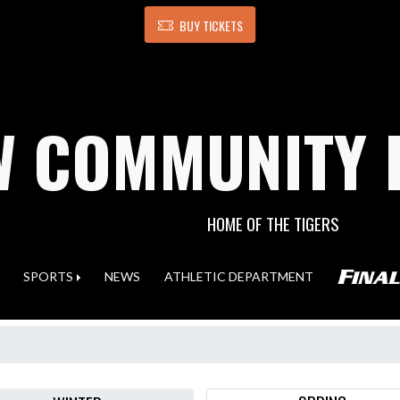
BUY TICKETS
 COMMUNITY 
HOME OF THE TIGERS
SPORTS
NEWS
ATHLETIC DEPARTMENT