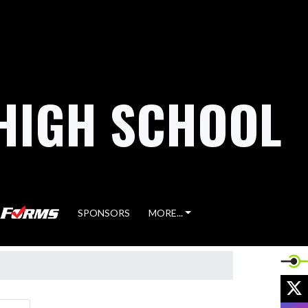
HIGH SCHOOL
SPONSORS
MORE...
X