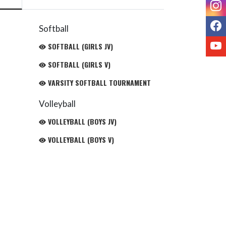
I
F
Softball
Y
SOFTBALL (GIRLS JV)
SOFTBALL (GIRLS V)
VARSITY SOFTBALL TOURNAMENT
Volleyball
VOLLEYBALL (BOYS JV)
VOLLEYBALL (BOYS V)