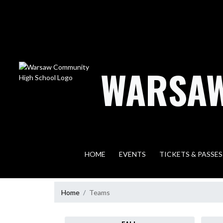
Skip Navigation Menu
WARSAW
HOME
EVENTS
TICKETS & PASSES
Home
Teams