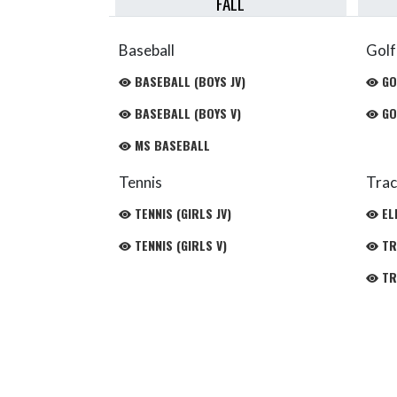
FALL
Baseball
Golf
BASEBALL (BOYS JV)
GO
BASEBALL (BOYS V)
GO
MS BASEBALL
Tennis
Trac
TENNIS (GIRLS JV)
EL
TENNIS (GIRLS V)
TRA
TRA