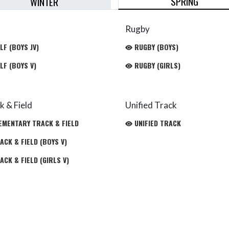
SPRING
WINTER
Rugby
LF (BOYS JV)
RUGBY (BOYS)
LF (BOYS V)
RUGBY (GIRLS)
k & Field
Unified Track
EMENTARY TRACK & FIELD
UNIFIED TRACK
CK & FIELD (BOYS V)
CK & FIELD (GIRLS V)