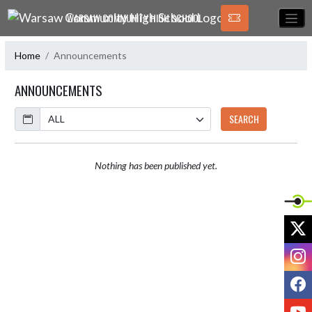
Skip Navigation Menu
WARSAW COMMUNITY HIGH SCHOOL
Home
Announcements
ANNOUNCEMENTS
Calendar
SEARCH
Nothing has been published yet.
X
I
F
Y