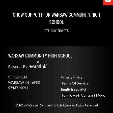
SHOW SUPPORT FOR WARSAW COMMUNITY HIGH
SCHOOL
BUY TICKETS
Skip Footer
WARSAW COMMUNITY HIGH SCHOOL
Powered By
1 TIGER LN
Privacy Policy
WARSAW, IN 46580
Terms Of Service
5743715091
English
Español
Toggle High Contrast Mode
© 2026 - Warsaw Community High School All Rights Reserved