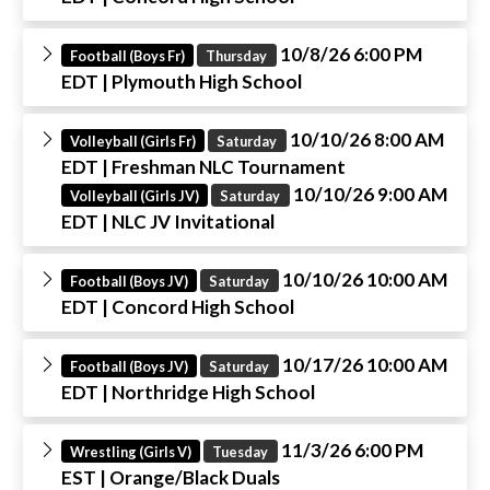
10/8/26 6:00 PM
Football (Boys Fr)
Thursday
EDT
| Plymouth High School
10/10/26 8:00 AM
Volleyball (Girls Fr)
Saturday
EDT
| Freshman NLC Tournament
10/10/26 9:00 AM
Volleyball (Girls JV)
Saturday
EDT
| NLC JV Invitational
10/10/26 10:00 AM
Football (Boys JV)
Saturday
EDT
| Concord High School
10/17/26 10:00 AM
Football (Boys JV)
Saturday
EDT
| Northridge High School
11/3/26 6:00 PM
Wrestling (Girls V)
Tuesday
EST
| Orange/Black Duals