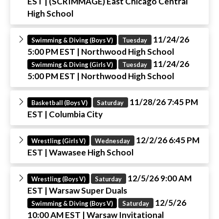
EST
| (SCRIMMAGE) East Chicago Central
High School
11/24/26
Swimming & Diving (Boys V)
Tuesday
5:00 PM EST
| Northwood High School
11/24/26
Swimming & Diving (Girls V)
Tuesday
5:00 PM EST
| Northwood High School
11/28/26 7:45 PM
Basketball (Boys V)
Saturday
EST
| Columbia City
12/2/26 6:45 PM
Wrestling (Girls V)
Wednesday
EST
| Wawasee High School
12/5/26 9:00 AM
Wrestling (Boys V)
Saturday
EST
| Warsaw Super Duals
12/5/26
Swimming & Diving (Boys V)
Saturday
10:00 AM EST
| Warsaw Invitational