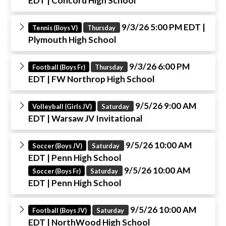
EDT
| Concord High School
9/3/26 5:00 PM EDT
|
Tennis (Boys V)
Thursday
Plymouth High School
9/3/26 6:00 PM
Football (Boys Fr)
Thursday
EDT
| FW Northrop High School
9/5/26 9:00 AM
Volleyball (Girls JV)
Saturday
EDT
| Warsaw JV Invitational
9/5/26 10:00 AM
Soccer (Boys JV)
Saturday
EDT
| Penn High School
9/5/26 10:00 AM
Soccer (Boys Fr)
Saturday
EDT
| Penn High School
9/5/26 10:00 AM
Football (Boys JV)
Saturday
EDT
| NorthWood High School