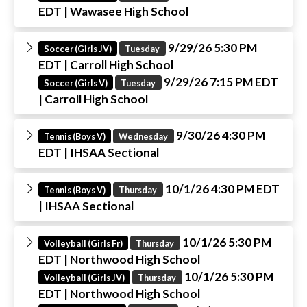
EDT
| Wawasee High School
9/29/26 5:30 PM
Soccer (Girls JV)
Tuesday
EDT
| Carroll High School
9/29/26 7:15 PM EDT
Soccer (Girls V)
Tuesday
| Carroll High School
9/30/26 4:30 PM
Tennis (Boys V)
Wednesday
EDT
| IHSAA Sectional
10/1/26 4:30 PM EDT
Tennis (Boys V)
Thursday
| IHSAA Sectional
10/1/26 5:30 PM
Volleyball (Girls Fr)
Thursday
EDT
| Northwood High School
10/1/26 5:30 PM
Volleyball (Girls JV)
Thursday
EDT
| Northwood High School