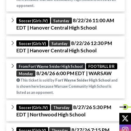
opponent.
8/22/26 11:00 AM
Soccer (Girls JV)
Saturday
EDT
| Hanover Central High School
8/22/26 12:30 PM
Soccer (Girls V)
Saturday
EDT
| Hanover Central High School
From Fort Wayne Snider High School
FOOTBALL B R
8/24/26 6:00 PM EDT
| WARSAW
Monday
This ticket is sold by
Fort Wayne Snider High School
and
is shown here because Warsaw Community High School is
listed as an opponent.
8/27/26 5:30 PM
Soccer (Girls JV)
Thursday
EDT
| Northwood High School
X
I
8/27/26 7:15 PM
Soccer (Girls V)
Thursday