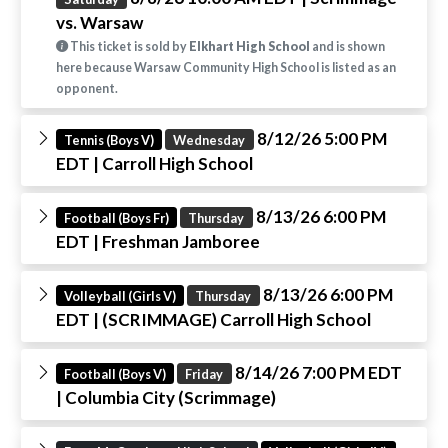
vs. Warsaw
This ticket is sold by
Elkhart High School
and is shown
here because Warsaw Community High School is listed as an
opponent.
8/12/26 5:00 PM
Tennis (Boys V)
Wednesday
EDT
| Carroll High School
8/13/26 6:00 PM
Football (Boys Fr)
Thursday
EDT
| Freshman Jamboree
8/13/26 6:00 PM
Volleyball (Girls V)
Thursday
EDT
| (SCRIMMAGE) Carroll High School
8/14/26 7:00 PM EDT
Football (Boys V)
Friday
| Columbia City (Scrimmage)