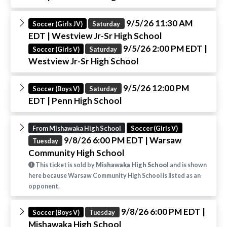
9/5/26 11:30 AM
Soccer (Girls JV)
Saturday
EDT
| Westview Jr-Sr High School
9/5/26 2:00 PM EDT
|
Soccer (Girls V)
Saturday
Westview Jr-Sr High School
9/5/26 12:00 PM
Soccer (Boys V)
Saturday
EDT
| Penn High School
From Mishawaka High School
Soccer (Girls V)
9/8/26 6:00 PM EDT
| Warsaw
Tuesday
Community High School
This ticket is sold by
Mishawaka High School
and is shown
here because Warsaw Community High School is listed as an
opponent.
9/8/26 6:00 PM EDT
|
Soccer (Boys V)
Tuesday
Mishawaka High School