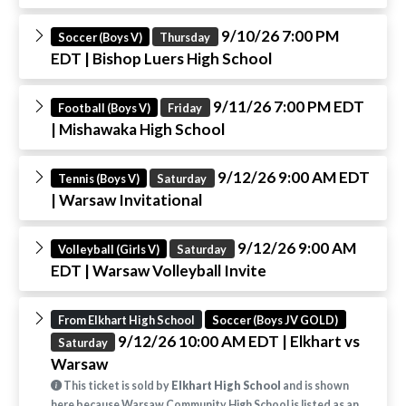
9/10/26 7:00 PM
Soccer (Boys V)
Thursday
EDT
| Bishop Luers High School
9/11/26 7:00 PM EDT
Football (Boys V)
Friday
| Mishawaka High School
9/12/26 9:00 AM EDT
Tennis (Boys V)
Saturday
| Warsaw Invitational
9/12/26 9:00 AM
Volleyball (Girls V)
Saturday
EDT
| Warsaw Volleyball Invite
From Elkhart High School
Soccer (Boys JV GOLD)
9/12/26 10:00 AM EDT
| Elkhart vs
Saturday
Warsaw
This ticket is sold by
Elkhart High School
and is shown
here because Warsaw Community High School is listed as an