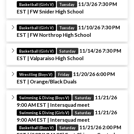
11/3/26 7:30 PM
Basketball (Girls V)
Tuesday
EST
| FW Snider High School
11/10/26 7:30 PM
Basketball (Girls V)
Tuesday
EST
| FW Northrop High School
11/14/26 7:30 PM
Basketball (Girls V)
Saturday
EST
| Valparaiso High School
11/20/26 6:00 PM
Wrestling (Boys V)
Friday
EST
| Orange/Black Duals
11/21/26
Swimming & Diving (Boys V)
Saturday
9:00 AM EST
| Intersquad meet
11/21/26
Swimming & Diving (Girls V)
Saturday
9:00 AM EST
| Intersquad meet
11/21/26 2:00 PM
Basketball (Boys V)
Saturday