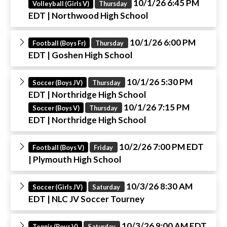
10/1/26 6:45 PM
Volleyball (Girls V)
Thursday
EDT
| Northwood High School
10/1/26 6:00 PM
Football (Boys Fr)
Thursday
EDT
| Goshen High School
10/1/26 5:30 PM
Soccer (Boys JV)
Thursday
EDT
| Northridge High School
10/1/26 7:15 PM
Soccer (Boys V)
Thursday
EDT
| Northridge High School
10/2/26 7:00 PM EDT
Football (Boys V)
Friday
| Plymouth High School
10/3/26 8:30 AM
Soccer (Girls JV)
Saturday
EDT
| NLC JV Soccer Tourney
10/3/26 9:00 AM EDT
Tennis (Boys V)
Saturday