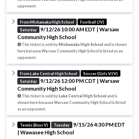
opponent.
From Mishawaka High School
Football (JV)
9/12/26 10:00 AM EDT
| Warsaw
Saturday
Community High School
This ticket is sold by
Mishawaka High School
and is shown
here because Warsaw Community High School is listed as an
opponent.
From Lake Central High School
Soccer (Girls V/JV)
9/12/26 12:00 PM CDT
| Warsaw
Saturday
Community High School
This ticket is sold by
Lake Central High School
and is
shown here because Warsaw Community High School is listed
as an opponent.
9/15/26 4:30 PM EDT
Tennis (Boys V)
Tuesday
| Wawasee High School