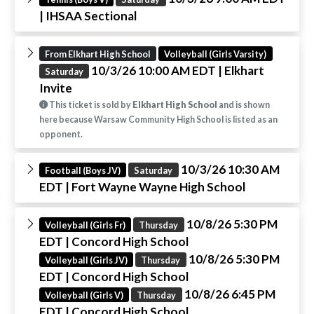
| IHSAA Sectional
From Elkhart High School
Volleyball (Girls Varsity)
10/3/26 10:00 AM EDT
| Elkhart
Saturday
Invite
This ticket is sold by
Elkhart High School
and is shown
here because Warsaw Community High School is listed as an
opponent.
10/3/26 10:30 AM
Football (Boys JV)
Saturday
EDT
| Fort Wayne Wayne High School
10/8/26 5:30 PM
Volleyball (Girls Fr)
Thursday
EDT
| Concord High School
10/8/26 5:30 PM
Volleyball (Girls JV)
Thursday
EDT
| Concord High School
10/8/26 6:45 PM
Volleyball (Girls V)
Thursday
EDT
| Concord High School