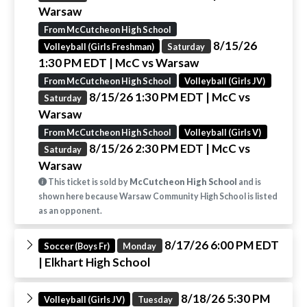
Warsaw
From McCutcheon High School
8/15/26
Volleyball (Girls Freshman)
Saturday
1:30 PM EDT
| McC vs Warsaw
From McCutcheon High School
Volleyball (Girls JV)
8/15/26 1:30 PM EDT
| McC vs
Saturday
Warsaw
From McCutcheon High School
Volleyball (Girls V)
8/15/26 2:30 PM EDT
| McC vs
Saturday
Warsaw
This ticket is sold by
McCutcheon High School
and is
shown here because Warsaw Community High School is listed
as an opponent.
8/17/26 6:00 PM EDT
Soccer (Boys Fr)
Monday
| Elkhart High School
8/18/26 5:30 PM
Volleyball (Girls JV)
Tuesday