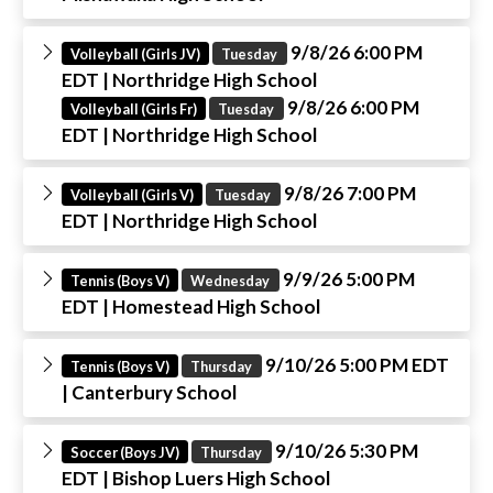
9/8/26 6:00 PM
Volleyball (Girls JV)
Tuesday
EDT
| Northridge High School
9/8/26 6:00 PM
Volleyball (Girls Fr)
Tuesday
EDT
| Northridge High School
9/8/26 7:00 PM
Volleyball (Girls V)
Tuesday
EDT
| Northridge High School
9/9/26 5:00 PM
Tennis (Boys V)
Wednesday
EDT
| Homestead High School
9/10/26 5:00 PM EDT
Tennis (Boys V)
Thursday
| Canterbury School
9/10/26 5:30 PM
Soccer (Boys JV)
Thursday
EDT
| Bishop Luers High School