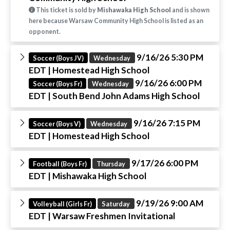
This ticket is sold by
Mishawaka High School
and is shown
here because Warsaw Community High School is listed as an
opponent.
9/16/26 5:30 PM
Soccer (Boys JV)
Wednesday
EDT
| Homestead High School
9/16/26 6:00 PM
Soccer (Boys Fr)
Wednesday
EDT
| South Bend John Adams High School
9/16/26 7:15 PM
Soccer (Boys V)
Wednesday
EDT
| Homestead High School
9/17/26 6:00 PM
Football (Boys Fr)
Thursday
EDT
| Mishawaka High School
9/19/26 9:00 AM
Volleyball (Girls Fr)
Saturday
EDT
| Warsaw Freshmen Invitational