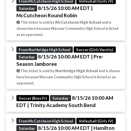
From McCutcheon High School
Volleyball (Girls JV)
8/15/26 10:00 AM EDT
|
Saturday
McCutcheon Round Robin
This ticket is sold by
McCutcheon High School
and is
shown here because Warsaw Community High School is listed
as an opponent.
From Northridge High School
Soccer (Girls Varsity)
8/15/26 10:00 AM EDT
| Pre-
Saturday
Season Jamboree
This ticket is sold by
Northridge High School
and is shown
here because Warsaw Community High School is listed as an
opponent.
8/15/26 10:00 AM
Soccer (Boys Fr)
Saturday
EDT
| Trinity Academy South Bend
From McCutcheon High School
Volleyball (Girls JV)
8/15/26 10:00 AM EDT
| Hamilton
Saturday