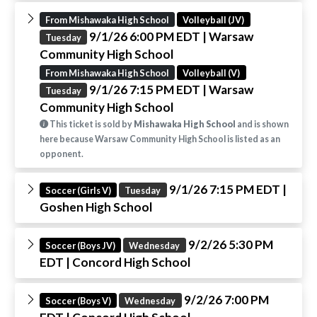
From Mishawaka High School
Volleyball (JV)
9/1/26 6:00 PM EDT
| Warsaw
Tuesday
Community High School
From Mishawaka High School
Volleyball (V)
9/1/26 7:15 PM EDT
| Warsaw
Tuesday
Community High School
This ticket is sold by
Mishawaka High School
and is shown
here because Warsaw Community High School is listed as an
opponent.
9/1/26 7:15 PM EDT
|
Soccer (Girls V)
Tuesday
Goshen High School
9/2/26 5:30 PM
Soccer (Boys JV)
Wednesday
EDT
| Concord High School
9/2/26 7:00 PM
Soccer (Boys V)
Wednesday