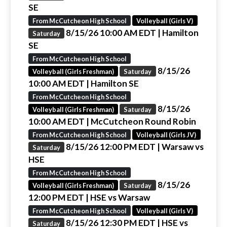
SE
From McCutcheon High School
Volleyball (Girls V)
8/15/26 10:00 AM EDT
| Hamilton
Saturday
SE
From McCutcheon High School
8/15/26
Volleyball (Girls Freshman)
Saturday
10:00 AM EDT
| Hamilton SE
From McCutcheon High School
8/15/26
Volleyball (Girls Freshman)
Saturday
10:00 AM EDT
| McCutcheon Round Robin
From McCutcheon High School
Volleyball (Girls JV)
8/15/26 12:00 PM EDT
| Warsaw vs
Saturday
HSE
From McCutcheon High School
8/15/26
Volleyball (Girls Freshman)
Saturday
12:00 PM EDT
| HSE vs Warsaw
From McCutcheon High School
Volleyball (Girls V)
8/15/26 12:30 PM EDT
| HSE vs
Saturday