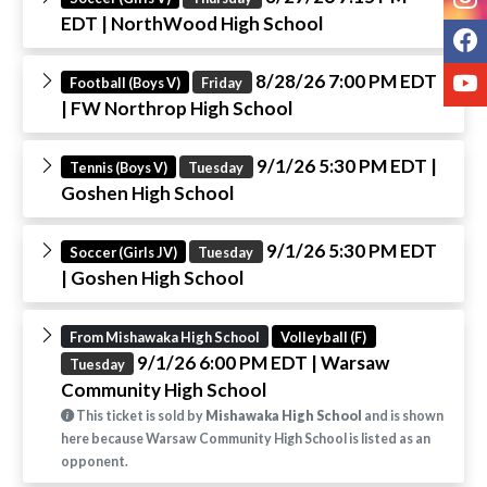
EDT
| NorthWood High School
F
Y
8/28/26 7:00 PM EDT
Football (Boys V)
Friday
| FW Northrop High School
9/1/26 5:30 PM EDT
|
Tennis (Boys V)
Tuesday
Goshen High School
9/1/26 5:30 PM EDT
Soccer (Girls JV)
Tuesday
| Goshen High School
From Mishawaka High School
Volleyball (F)
9/1/26 6:00 PM EDT
| Warsaw
Tuesday
Community High School
This ticket is sold by
Mishawaka High School
and is shown
here because Warsaw Community High School is listed as an
opponent.