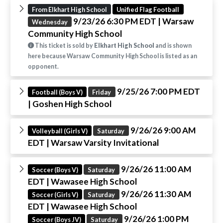
From Elkhart High School
Unified Flag Football
9/23/26 6:30 PM EDT
| Warsaw
Wednesday
Community High School
This ticket is sold by
Elkhart High School
and is shown
here because Warsaw Community High School is listed as an
opponent.
9/25/26 7:00 PM EDT
Football (Boys V)
Friday
| Goshen High School
9/26/26 9:00 AM
Volleyball (Girls V)
Saturday
EDT
| Warsaw Varsity Invitational
9/26/26 11:00 AM
Soccer (Boys V)
Saturday
EDT
| Wawasee High School
9/26/26 11:30 AM
Soccer (Girls V)
Saturday
EDT
| Wawasee High School
9/26/26 1:00 PM
Soccer (Boys JV)
Saturday