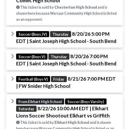
Comm. High School
This ticket is sold by
Chesterton High School
and is
shown here because Warsaw Community High School is listed
as an opponent.
8/20/26 5:00 PM
Soccer (Boys JV)
Thursday
EDT
| Saint Joseph High School - South Bend
8/20/26 7:00 PM
Soccer (Boys V)
Thursday
EDT
| Saint Joseph High School - South Bend
8/21/26 7:00 PM EDT
Football (Boys V)
Friday
| FW Snider High School
From Elkhart High School
Soccer (Boys Varsity)
8/22/26 10:00 AM EDT
| Elkhart
Saturday
Lions Soccer Shootout Elkhart vs Griffith
This ticket is sold by
Elkhart High School
and is shown
here because Warsaw Community High School is listed as an