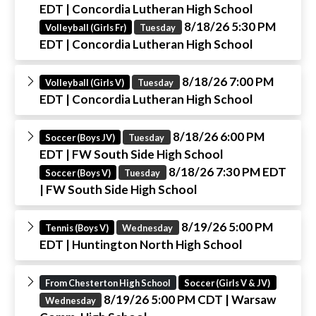
EDT
| Concordia Lutheran High School
8/18/26 5:30 PM
Volleyball (Girls Fr)
Tuesday
EDT
| Concordia Lutheran High School
8/18/26 7:00 PM
Volleyball (Girls V)
Tuesday
EDT
| Concordia Lutheran High School
8/18/26 6:00 PM
Soccer (Boys JV)
Tuesday
EDT
| FW South Side High School
8/18/26 7:30 PM EDT
Soccer (Boys V)
Tuesday
| FW South Side High School
8/19/26 5:00 PM
Tennis (Boys V)
Wednesday
EDT
| Huntington North High School
From Chesterton High School
Soccer (Girls V & JV)
8/19/26 5:00 PM CDT
| Warsaw
Wednesday