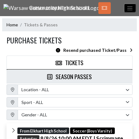
Skip Navigation Menu
WARSAW COMMUNITY HIGH SCHOOL
Home
Tickets & Passes
PURCHASE TICKETS
Resend purchased Ticket/Pass
TICKETS
SEASON PASSES
Location Filter
Sport Filter
Gender Filter
From Elkhart High School
Soccer (Boys Varsity)
8/8/26 10:00 AM EDT
| Scrimmage
Saturday