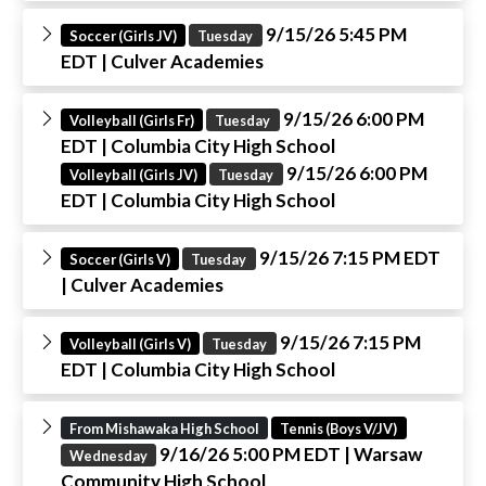
9/15/26 5:45 PM
Soccer (Girls JV)
Tuesday
EDT
| Culver Academies
9/15/26 6:00 PM
Volleyball (Girls Fr)
Tuesday
EDT
| Columbia City High School
9/15/26 6:00 PM
Volleyball (Girls JV)
Tuesday
EDT
| Columbia City High School
9/15/26 7:15 PM EDT
Soccer (Girls V)
Tuesday
| Culver Academies
9/15/26 7:15 PM
Volleyball (Girls V)
Tuesday
EDT
| Columbia City High School
From Mishawaka High School
Tennis (Boys V/JV)
9/16/26 5:00 PM EDT
| Warsaw
Wednesday
Community High School