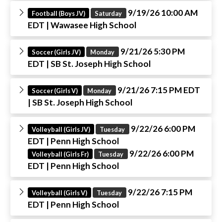
9/19/26 10:00 AM
Football (Boys JV)
Saturday
EDT
| Wawasee High School
9/21/26 5:30 PM
Soccer (Girls JV)
Monday
EDT
| SB St. Joseph High School
9/21/26 7:15 PM EDT
Soccer (Girls V)
Monday
| SB St. Joseph High School
9/22/26 6:00 PM
Volleyball (Girls JV)
Tuesday
EDT
| Penn High School
9/22/26 6:00 PM
Volleyball (Girls Fr)
Tuesday
EDT
| Penn High School
9/22/26 7:15 PM
Volleyball (Girls V)
Tuesday
EDT
| Penn High School