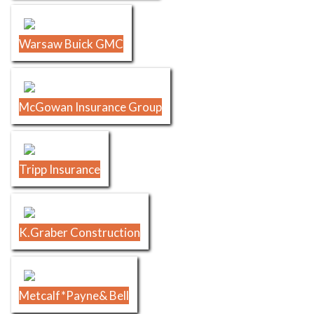
Warsaw Buick GMC
McGowan Insurance Group
Tripp Insurance
K.Graber Construction
Metcalf*Payne& Bell