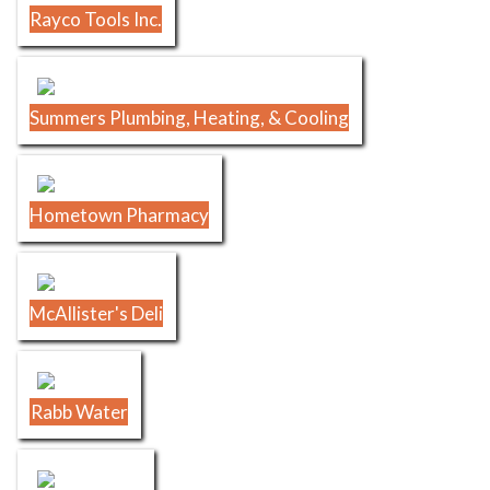
Rayco Tools Inc.
Summers Plumbing, Heating, & Cooling
Hometown Pharmacy
McAllister's Deli
Rabb Water