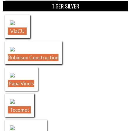
TIGER SILVER
ViaCU
Robinson Construction
Papa Vino's
Tecomet