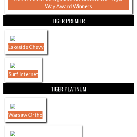
Way Award Winners
TIGER PREMIER
Lakeside Chevy
Surf Internet
TIGER PLATINUM
Warsaw Ortho