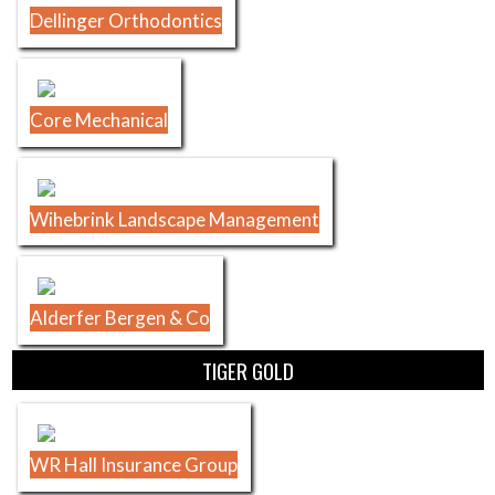
Dellinger Orthodontics
Core Mechanical
Wihebrink Landscape Management
Alderfer Bergen & Co
TIGER GOLD
WR Hall Insurance Group