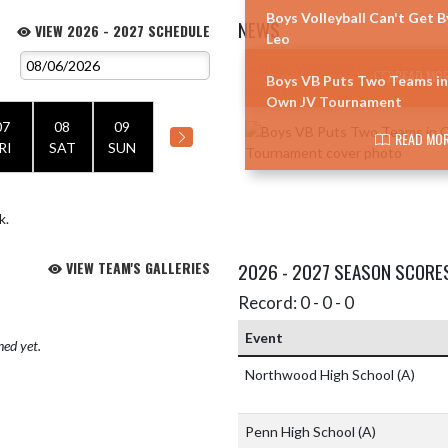
Boys Volleyball Can't Get B
NEWS
VIEW 2026 - 2027 SCHEDULE
Leo
Skip News
READ MOR
Boys VB Puts Two Teams in
Own JV Tournament
07
08
09
READ MOR
RI
SAT
SUN
k.
VIEW TEAM'S GALLERIES
2026 - 2027 SEASON SCORE
Record: 0 - 0 - 0
Event
hed yet.
Northwood High School
(A)
Penn High School
(A)