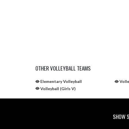
OTHER VOLLEYBALL TEAMS
Elementary Volleyball
Volle
Volleyball (Girls V)
SHOW S