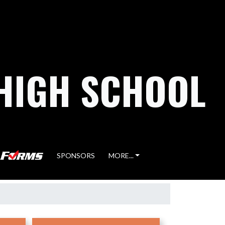
HIGH SCHOOL
SPONSORS
MORE...