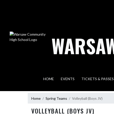
Skip Navigation Menu
WARSAW
HOME
EVENTS
TICKETS & PASSES
Home
Spring Teams
Volleyball (Boys JV)
VOLLEYBALL (BOYS JV)