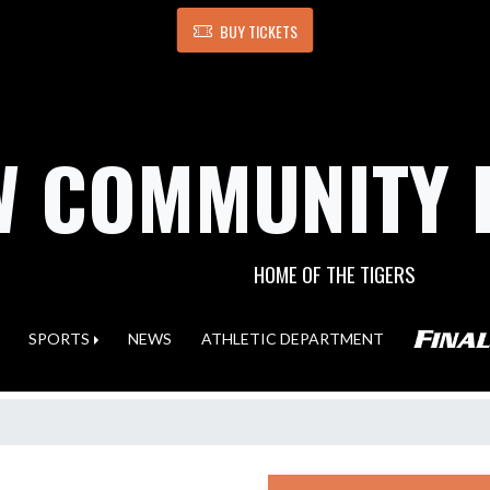
BUY TICKETS
 COMMUNITY 
HOME OF THE TIGERS
SPORTS
NEWS
ATHLETIC DEPARTMENT