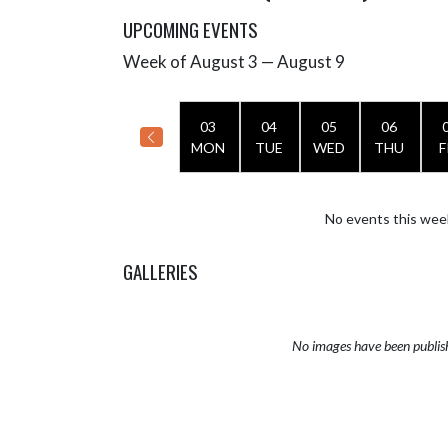
UPCOMING EVENTS
Week of August 3 — August 9
Skip Events
Select Week
03
04
05
06
MON
TUE
WED
THU
F
No events this wee
GALLERIES
No images have been publis