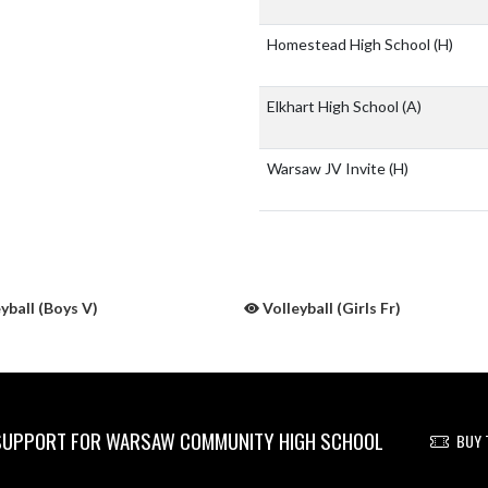
Homestead High School
(H)
Elkhart High School
(A)
Warsaw JV Invite
(H)
yball (Boys V)
Volleyball (Girls Fr)
UPPORT FOR WARSAW COMMUNITY HIGH SCHOOL
BUY 