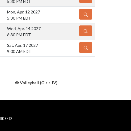
5:30 PM EDT
Mon, Apr. 12 2027
DETAILS
5:30 PM EDT
Wed, Apr. 14 2027
DETAILS
6:30 PM EDT
Sat, Apr. 17 2027
DETAILS
9:00 AM EDT
Volleyball (Girls JV)
TICKETS