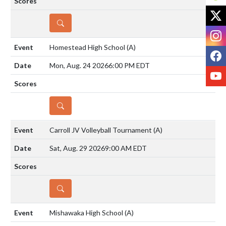
X
DETAILS
I
Homestead High School
(A)
F
Mon, Aug. 24 2026
6:00 PM EDT
Y
DETAILS
Carroll JV Volleyball Tournament
(A)
Sat, Aug. 29 2026
9:00 AM EDT
DETAILS
Mishawaka High School
(A)