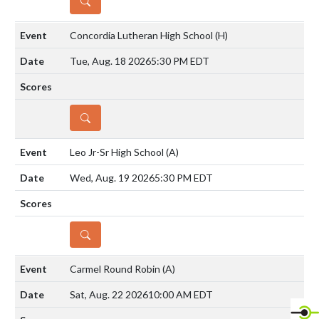
DETAILS
Concordia Lutheran High School
(H)
Tue, Aug. 18 2026
5:30 PM EDT
DETAILS
Leo Jr-Sr High School
(A)
Wed, Aug. 19 2026
5:30 PM EDT
DETAILS
Carmel Round Robin
(A)
Sat, Aug. 22 2026
10:00 AM EDT