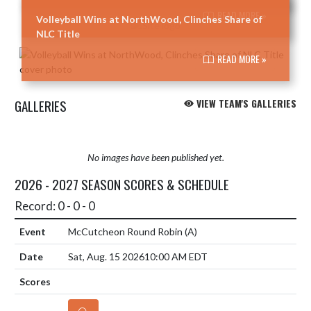
READ MORE »
Volleyball Wins at NorthWood, Clinches Share of
NLC Title
READ MORE »
GALLERIES
VIEW TEAM'S GALLERIES
No images have been published yet.
2026 - 2027 SEASON SCORES & SCHEDULE
Record: 0 - 0 - 0
McCutcheon Round Robin
(A)
Sat, Aug. 15 2026
10:00 AM EDT