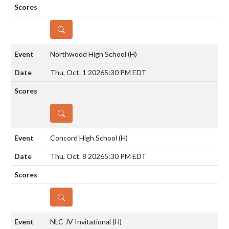
DETAILS
Northwood High School
(H)
Thu, Oct. 1 2026
5:30 PM EDT
DETAILS
Concord High School
(H)
Thu, Oct. 8 2026
5:30 PM EDT
DETAILS
NLC JV Invitational
(H)