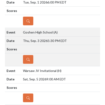
Tue, Sep. 1 2026
6:00 PM EDT
DETAILS
Goshen High School
(A)
Thu, Sep. 3 2026
5:30 PM EDT
DETAILS
Warsaw JV Invitational
(H)
Sat, Sep. 5 2026
9:00 AM EDT
DETAILS