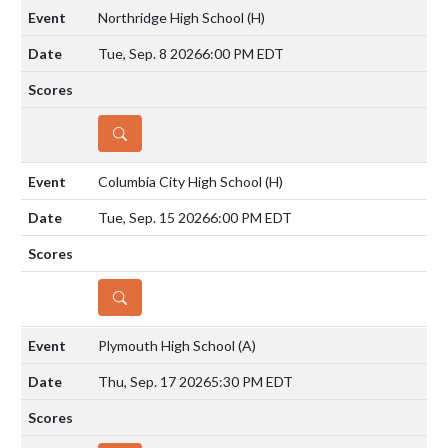
Northridge High School
(H)
Tue, Sep. 8 2026
6:00 PM EDT
DETAILS
Columbia City High School
(H)
Tue, Sep. 15 2026
6:00 PM EDT
DETAILS
Plymouth High School
(A)
Thu, Sep. 17 2026
5:30 PM EDT