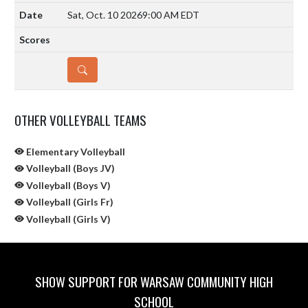
Sat, Oct. 10 2026
9:00 AM EDT
DETAILS
OTHER VOLLEYBALL TEAMS
Elementary Volleyball
Volleyball (Boys JV)
Volleyball (Boys V)
Volleyball (Girls Fr)
Volleyball (Girls V)
SHOW SUPPORT FOR WARSAW COMMUNITY HIGH
SCHOOL