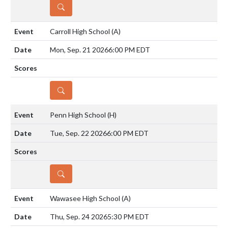
DETAILS
Carroll High School
(A)
Mon, Sep. 21 2026
6:00 PM EDT
DETAILS
Penn High School
(H)
Tue, Sep. 22 2026
6:00 PM EDT
DETAILS
Wawasee High School
(A)
Thu, Sep. 24 2026
5:30 PM EDT