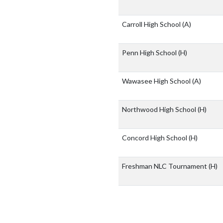
Carroll High School
(A)
Penn High School
(H)
Wawasee High School
(A)
Northwood High School
(H)
Concord High School
(H)
Freshman NLC Tournament
(H)