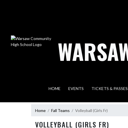
Skip Navigation Menu
WARSAW
HOME
EVENTS
TICKETS & PASSES
Home
Fall Teams
Volleyball (Girls Fr)
VOLLEYBALL (GIRLS FR)