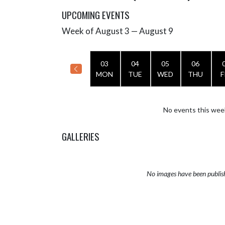
UPCOMING EVENTS
Week of August 3 — August 9
Skip Events
Select Week
03
04
05
06
MON
TUE
WED
THU
F
No events this wee
GALLERIES
No images have been publis