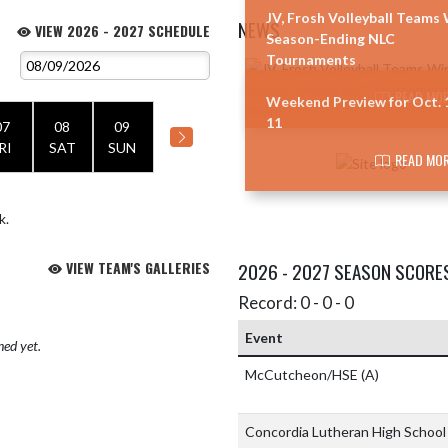
JV, Frosh Volleyball Teams
NEWS
VIEW 2026 - 2027 SCHEDULE
Season-Ending NLC
Tournaments
Skip News
READ MOR
Weekend Preview for Oct. 
11
07
08
09
RI
SAT
SUN
READ MOR
k.
VIEW TEAM'S GALLERIES
2026 - 2027 SEASON SCORE
Record: 0 - 0 - 0
Event
hed yet.
McCutcheon/HSE
(A)
Concordia Lutheran High Schoo