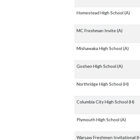
Homestead High School
(A)
MC Freshman Invite
(A)
Mishawaka High School
(A)
Goshen High School
(A)
Northridge High School
(H)
Columbia City High School
(H)
Plymouth High School
(A)
Warsaw Freshmen Invitational
(