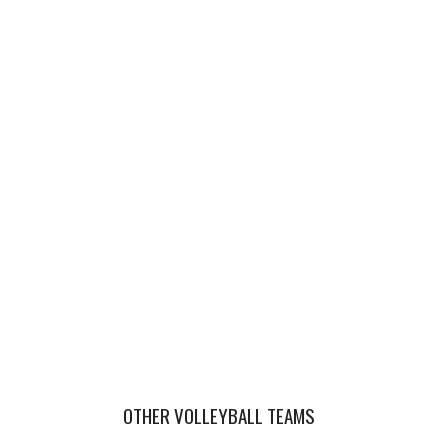
OTHER VOLLEYBALL TEAMS