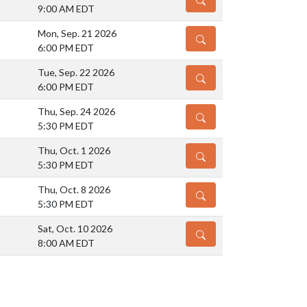
9:00 AM EDT
Mon, Sep. 21 2026
DETAILS
6:00 PM EDT
Tue, Sep. 22 2026
DETAILS
6:00 PM EDT
Thu, Sep. 24 2026
DETAILS
5:30 PM EDT
Thu, Oct. 1 2026
DETAILS
5:30 PM EDT
Thu, Oct. 8 2026
DETAILS
5:30 PM EDT
Sat, Oct. 10 2026
DETAILS
8:00 AM EDT