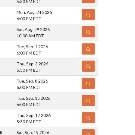
5:30 PM EDT
Mon, Aug. 24 2026
DETAILS
6:00 PM EDT
Sat, Aug. 29 2026
DETAILS
10:00 AM EDT
Tue, Sep. 1 2026
DETAILS
6:00 PM EDT
Thu, Sep. 3 2026
DETAILS
5:30 PM EDT
Tue, Sep. 8 2026
DETAILS
6:00 PM EDT
Tue, Sep. 15 2026
DETAILS
6:00 PM EDT
Thu, Sep. 17 2026
DETAILS
5:30 PM EDT
H)
Sat, Sep. 19 2026
DETAILS