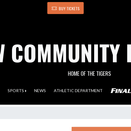
BUY TICKETS
 COMMUNITY 
HOME OF THE TIGERS
SPORTS
NEWS
ATHLETIC DEPARTMENT