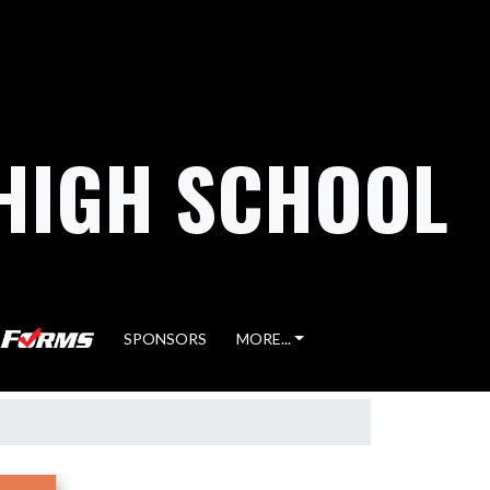
HIGH SCHOOL
SPONSORS
MORE...