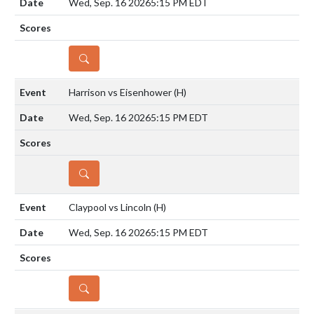
Wed, Sep. 16 2026
5:15 PM EDT
DETAILS
Harrison vs Eisenhower
(H)
Wed, Sep. 16 2026
5:15 PM EDT
DETAILS
Claypool vs Lincoln
(H)
Wed, Sep. 16 2026
5:15 PM EDT
DETAILS