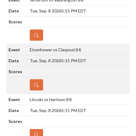
Tue, Sep. 8 2026
5:15 PM EDT
DETAILS
Eisenhower vs Claypool
(H)
Tue, Sep. 8 2026
5:15 PM EDT
DETAILS
Lincoln vs Harrison
(H)
Tue, Sep. 8 2026
5:15 PM EDT
DETAILS