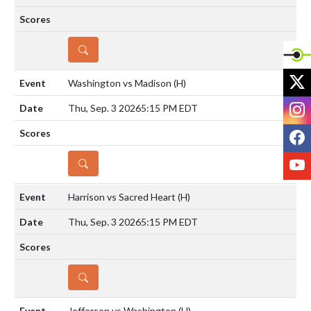
DETAILS
X
Washington vs Madison
(H)
I
Thu, Sep. 3 2026
5:15 PM EDT
F
Y
DETAILS
Harrison vs Sacred Heart
(H)
Thu, Sep. 3 2026
5:15 PM EDT
DETAILS
Jefferson vs Washington
(H)