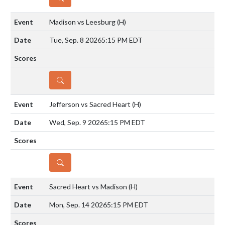
Madison vs Leesburg
(H)
Tue, Sep. 8 2026
5:15 PM EDT
DETAILS
Jefferson vs Sacred Heart
(H)
Wed, Sep. 9 2026
5:15 PM EDT
DETAILS
Sacred Heart vs Madison
(H)
Mon, Sep. 14 2026
5:15 PM EDT