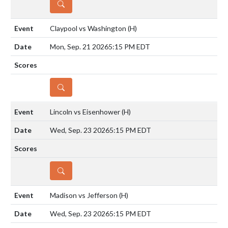
DETAILS
Claypool vs Washington
(H)
Mon, Sep. 21 2026
5:15 PM EDT
DETAILS
Lincoln vs Eisenhower
(H)
Wed, Sep. 23 2026
5:15 PM EDT
DETAILS
Madison vs Jefferson
(H)
Wed, Sep. 23 2026
5:15 PM EDT