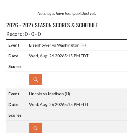
No images have been published yet.
2026 - 2027 SEASON SCORES & SCHEDULE
Record: 0 - 0 - 0
Eisenhower vs Washington
(H)
Wed, Aug. 26 2026
5:15 PM EDT
DETAILS
Lincoln vs Madison
(H)
Wed, Aug. 26 2026
5:15 PM EDT
DETAILS