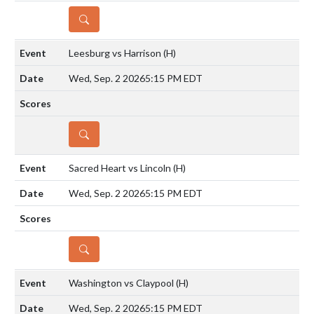
DETAILS
Leesburg vs Harrison
(H)
Wed, Sep. 2 2026
5:15 PM EDT
DETAILS
Sacred Heart vs Lincoln
(H)
Wed, Sep. 2 2026
5:15 PM EDT
DETAILS
Washington vs Claypool
(H)
Wed, Sep. 2 2026
5:15 PM EDT