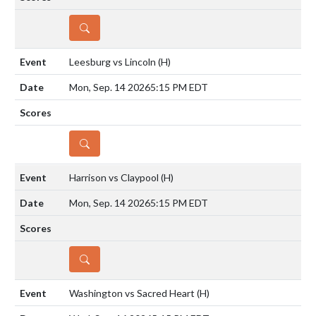
DETAILS
Leesburg vs Lincoln
(H)
Mon, Sep. 14 2026
5:15 PM EDT
DETAILS
Harrison vs Claypool
(H)
Mon, Sep. 14 2026
5:15 PM EDT
DETAILS
Washington vs Sacred Heart
(H)