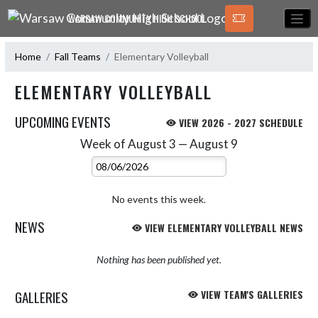
Skip Navigation Menu
WARSAW COMMUNITY HIGH SCHOOL
Home
Fall Teams
Elementary Volleyball
ELEMENTARY VOLLEYBALL
UPCOMING EVENTS
VIEW 2026 - 2027 SCHEDULE
Week of August 3 — August 9
Skip Events
Select Week
No events this week.
NEWS
VIEW ELEMENTARY VOLLEYBALL NEWS
Nothing has been published yet.
GALLERIES
VIEW TEAM'S GALLERIES