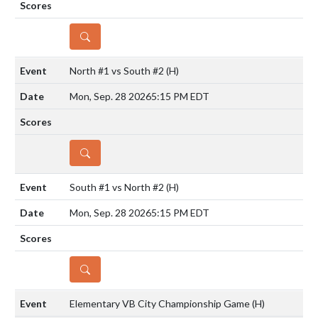
DETAILS
North #1 vs South #2
(H)
Mon, Sep. 28 2026
5:15 PM EDT
DETAILS
South #1 vs North #2
(H)
Mon, Sep. 28 2026
5:15 PM EDT
DETAILS
Elementary VB City Championship Game
(H)