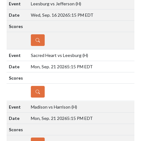
Leesburg vs Jefferson
(H)
Wed, Sep. 16 2026
5:15 PM EDT
DETAILS
Sacred Heart vs Leesburg
(H)
Mon, Sep. 21 2026
5:15 PM EDT
DETAILS
Madison vs Harrison
(H)
Mon, Sep. 21 2026
5:15 PM EDT