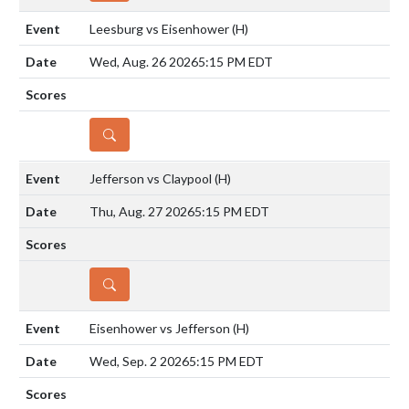
Leesburg vs Eisenhower
(H)
Wed, Aug. 26 2026
5:15 PM EDT
DETAILS
Jefferson vs Claypool
(H)
Thu, Aug. 27 2026
5:15 PM EDT
DETAILS
Eisenhower vs Jefferson
(H)
Wed, Sep. 2 2026
5:15 PM EDT