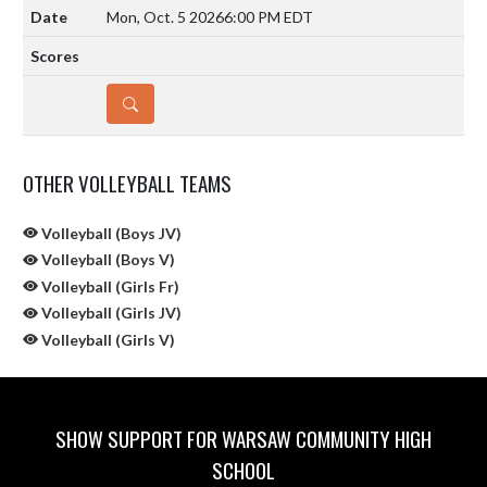
Mon, Oct. 5 2026
6:00 PM EDT
DETAILS
OTHER VOLLEYBALL TEAMS
Volleyball (Boys JV)
Volleyball (Boys V)
Volleyball (Girls Fr)
Volleyball (Girls JV)
Volleyball (Girls V)
SHOW SUPPORT FOR WARSAW COMMUNITY HIGH
SCHOOL