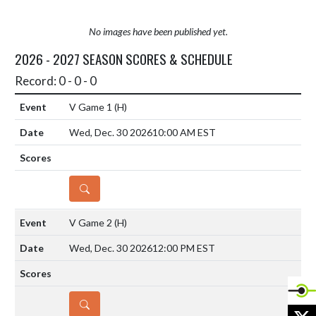
No images have been published yet.
2026 - 2027 SEASON SCORES & SCHEDULE
Record: 0 - 0 - 0
V Game 1
(H)
Wed, Dec. 30 2026
10:00 AM EST
DETAILS
V Game 2
(H)
Wed, Dec. 30 2026
12:00 PM EST
DETAILS
X