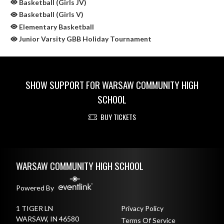
Basketball (Girls JV)
Basketball (Girls V)
Elementary Basketball
Junior Varsity GBB Holiday Tournament
SHOW SUPPORT FOR WARSAW COMMUNITY HIGH
SCHOOL
BUY TICKETS
Skip Sponsors
Skip Footer
WARSAW COMMUNITY HIGH SCHOOL
Powered By
1 TIGER LN
Privacy Policy
WARSAW, IN 46580
Terms Of Service