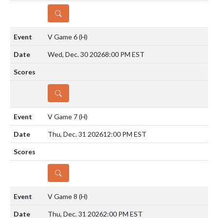
DETAILS
V Game 6
(H)
Wed, Dec. 30 2026
8:00 PM EST
DETAILS
V Game 7
(H)
Thu, Dec. 31 2026
12:00 PM EST
DETAILS
V Game 8
(H)
Thu, Dec. 31 2026
2:00 PM EST