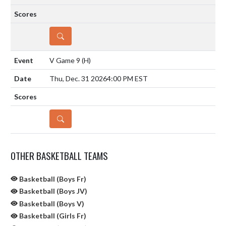
DETAILS
V Game 9
(H)
Thu, Dec. 31 2026
4:00 PM EST
DETAILS
OTHER BASKETBALL TEAMS
Basketball (Boys Fr)
Basketball (Boys JV)
Basketball (Boys V)
Basketball (Girls Fr)