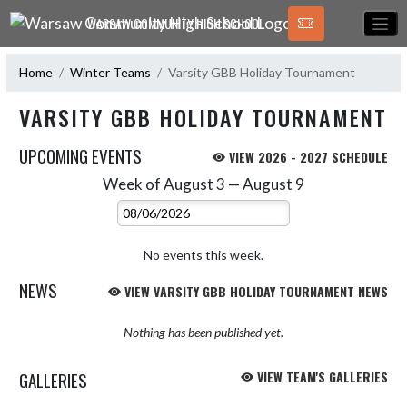
Skip Navigation Menu
WARSAW COMMUNITY HIGH SCHOOL
Home
Winter Teams
Varsity GBB Holiday Tournament
VARSITY GBB HOLIDAY TOURNAMENT
UPCOMING EVENTS
VIEW 2026 - 2027 SCHEDULE
Week of August 3 — August 9
Skip Events
Select Week
No events this week.
NEWS
VIEW VARSITY GBB HOLIDAY TOURNAMENT NEWS
Nothing has been published yet.
GALLERIES
VIEW TEAM'S GALLERIES