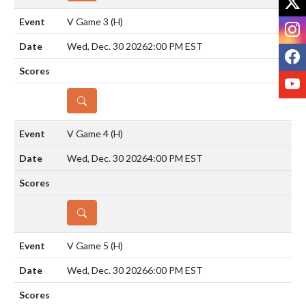
V Game 3
(H)
I
Wed, Dec. 30 2026
2:00 PM EST
F
Y
DETAILS
V Game 4
(H)
Wed, Dec. 30 2026
4:00 PM EST
DETAILS
V Game 5
(H)
Wed, Dec. 30 2026
6:00 PM EST