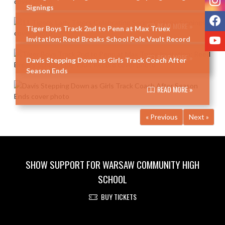
Signings
F
READ MORE »
Tiger Boys Track 2nd to Penn at Max Truex
Y
Invitation; Reed Breaks School Pole Vault Record
READ MORE »
Davis Stepping Down as Girls Track Coach After
Season Ends
READ MORE »
« Previous
Next »
SHOW SUPPORT FOR WARSAW COMMUNITY HIGH
SCHOOL
BUY TICKETS