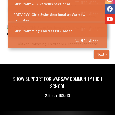
READ MORE »
Girls Swim & Dive Wins Sectional
F
READ MORE »
PREVIEW: Girls Swim Sectional at Warsaw
Y
Saturday
READ MORE »
Girls Swimming Third at NLC Meet
READ MORE »
Next »
SHOW SUPPORT FOR WARSAW COMMUNITY HIGH
SCHOOL
BUY TICKETS
Skip Footer