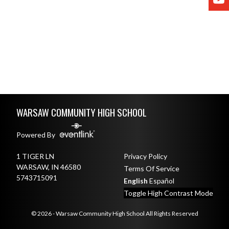
Skip Footer
WARSAW COMMUNITY HIGH SCHOOL
Powered By
1 TIGER LN
Privacy Policy
WARSAW, IN 46580
Terms Of Service
5743715091
English
Español
Toggle High Contrast Mode
© 2026 - Warsaw Community High School All Rights Reserved