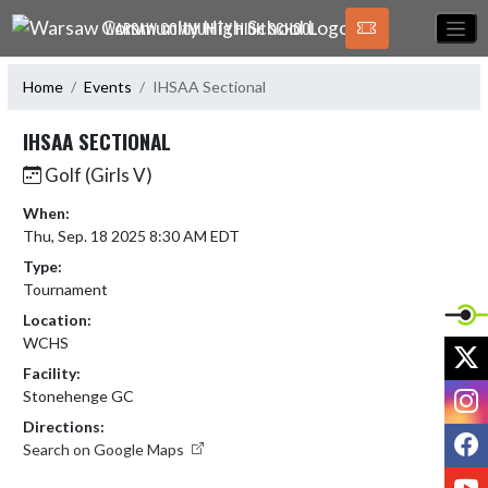
Skip Navigation Menu
WARSAW COMMUNITY HIGH SCHOOL
Home
Events
IHSAA Sectional
IHSAA SECTIONAL
Golf (Girls V)
When:
Thu, Sep. 18 2025 8:30 AM EDT
Type:
Tournament
Location:
WCHS
X
Facility:
I
Stonehenge GC
Directions:
F
Search on Google Maps
Y