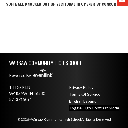
SOFTBALL KNOCKED OUT OF SECTIONAL IN OPENER BY CONCORD
Skip Footer
WARSAW COMMUNITY HIGH SCHOOL
Powered By
1 TIGER LN
Privacy Policy
WARSAW, IN 46580
Terms Of Service
5743715091
English
Español
Toggle High Contrast Mode
© 2026 - Warsaw Community High School All Rights Reserved