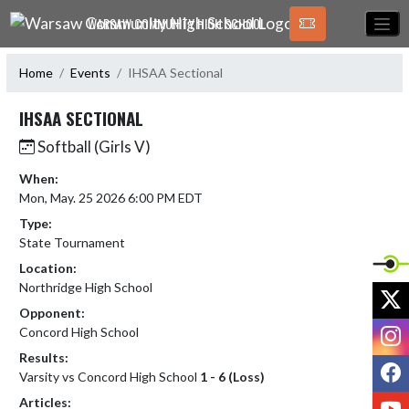
Skip Navigation Menu
WARSAW COMMUNITY HIGH SCHOOL
Home
Events
IHSAA Sectional
IHSAA SECTIONAL
Softball (Girls V)
When:
Mon, May. 25 2026 6:00 PM EDT
Type:
State Tournament
Location:
Northridge High School
X
Opponent:
I
Concord High School
Results:
F
Varsity vs Concord High School
1 - 6 (Loss)
Y
Articles: