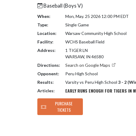
Baseball (Boys V)
When:
Mon, May. 25 2026 12:00 PM EDT
Type:
Single Game
Location:
Warsaw Community High School
Facility:
WCHS Baseball Field
Address:
1 TIGER LN
WARSAW, IN 46580
Directions:
Search on Google Maps
Opponent:
Peru High School
Results:
Varsity vs Peru High School
3 - 2 (Wi
EARLY RUNS ENOUGH FOR TIGERS IN W
Articles:
PURCHASE
TICKETS