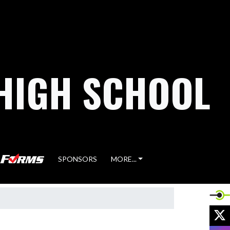
HIGH SCHOOL
SPONSORS
MORE...
X