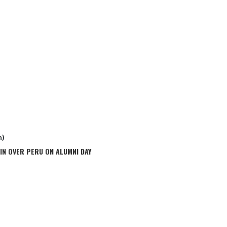
n)
IN OVER PERU ON ALUMNI DAY