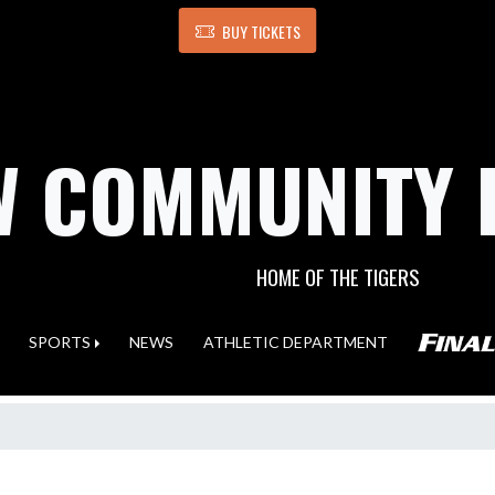
BUY TICKETS
 COMMUNITY 
HOME OF THE TIGERS
SPORTS
NEWS
ATHLETIC DEPARTMENT