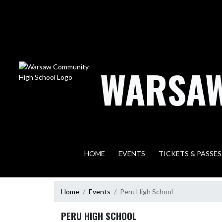
Skip Navigation Menu
WARSAW
HOME
EVENTS
TICKETS & PASSES
Home
Events
Peru High School
PERU HIGH SCHOOL