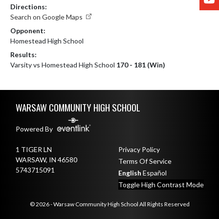
Directions:
Search on Google Maps
Opponent:
Homestead High School
Results:
Varsity vs Homestead High School
170 - 181 (Win)
Skip Footer
WARSAW COMMUNITY HIGH SCHOOL
Powered By
1 TIGER LN
Privacy Policy
WARSAW, IN 46580
Terms Of Service
5743715091
English
Español
Toggle High Contrast Mode
© 2026 - Warsaw Community High School All Rights Reserved