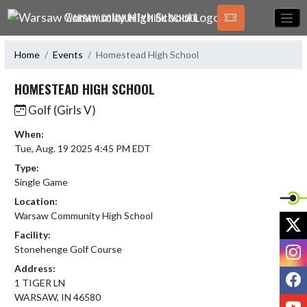
Skip Navigation Menu
WARSAW COMMUNITY HIGH SCHOOL
Home
Events
Homestead High School
HOMESTEAD HIGH SCHOOL
Golf (Girls V)
When:
Tue, Aug. 19 2025 4:45 PM EDT
Type:
Single Game
Location:
Warsaw Community High School
X
Facility:
I
Stonehenge Golf Course
Address:
F
1 TIGER LN
WARSAW, IN 46580
Y