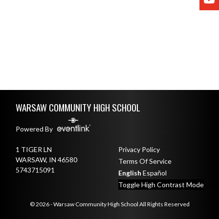
Skip Footer
WARSAW COMMUNITY HIGH SCHOOL
Powered By
1 TIGER LN
Privacy Policy
WARSAW, IN 46580
Terms Of Service
5743715091
English
Español
Toggle High Contrast Mode
© 2026 - Warsaw Community High School All Rights Reserved