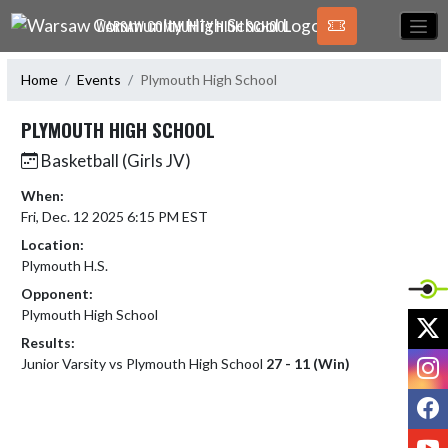
Skip Navigation Menu
WARSAW COMMUNITY HIGH SCHOOL
Home
Events
Plymouth High School
PLYMOUTH HIGH SCHOOL
Basketball (Girls JV)
When:
Fri, Dec. 12 2025 6:15 PM EST
Location:
Plymouth H.S.
Opponent:
Plymouth High School
X
Results:
I
Junior Varsity vs Plymouth High School
27 - 11 (Win)
F
Y