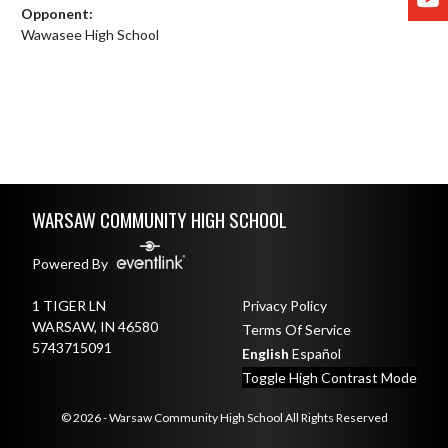
Opponent:
Wawasee High School
Skip Footer
WARSAW COMMUNITY HIGH SCHOOL
Powered By
1 TIGER LN
Privacy Policy
WARSAW, IN 46580
Terms Of Service
5743715091
English
Español
Toggle High Contrast Mode
© 2026 - Warsaw Community High School All Rights Reserved