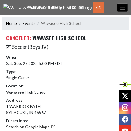
Skip Navigation Menu
WARSAW COMMUNITY HIGH SCHOOL
Home
Events
Wawasee High School
CANCELED:
WAWASEE HIGH SCHOOL
Soccer (Boys JV)
When:
Sat, Sep. 27 2025 6:00 PM EDT
Type:
Single Game
Location:
Wawasee High School
X
Address:
I
1 WARRIOR PATH
SYRACUSE, IN 46567
F
Directions:
Search on Google Maps
Y