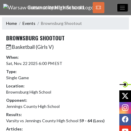
Skip Navigation Menu
WARSAW COMMUNITY HIGH SCHOOL
Home
Events
Brownsburg Shootout
BROWNSBURG SHOOTOUT
Basketball (Girls V)
When:
Sat, Nov. 22 2025 6:00 PM EST
Type:
Single Game
Location:
Brownsburg High School
X
Opponent:
I
Jennings County High School
Results:
F
Varsity vs Jennings County High School
59 - 64 (Loss)
Y
Articles: