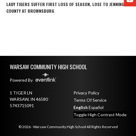
LADY TIGERS SUFFER FIRST LOSS OF SEASON, LOSE TO JENNINGS
COUNTY AT BROWNSBURG
Skip Footer
WARSAW COMMUNITY HIGH SCHOOL
Powered By
1 TIGER LN
Privacy Policy
WARSAW, IN 46580
Terms Of Service
5743715091
English
Español
Toggle High Contrast Mode
© 2026 - Warsaw Community High School All Rights Reserved