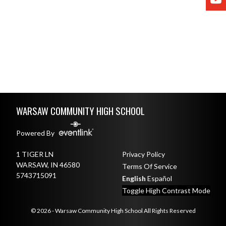
Skip Footer
WARSAW COMMUNITY HIGH SCHOOL
Powered By
1 TIGER LN
Privacy Policy
WARSAW, IN 46580
Terms Of Service
5743715091
English
Español
Toggle High Contrast Mode
© 2026 - Warsaw Community High School All Rights Reserved