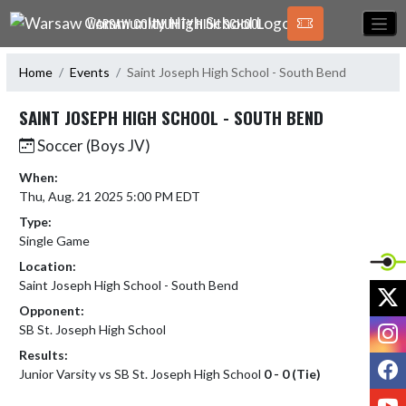
Skip Navigation Menu
WARSAW COMMUNITY HIGH SCHOOL
Home
Events
Saint Joseph High School - South Bend
SAINT JOSEPH HIGH SCHOOL - SOUTH BEND
Soccer (Boys JV)
When:
Thu, Aug. 21 2025 5:00 PM EDT
Type:
Single Game
Location:
Saint Joseph High School - South Bend
X
Opponent:
I
SB St. Joseph High School
Results:
F
Junior Varsity vs SB St. Joseph High School
0 - 0 (Tie)
Y