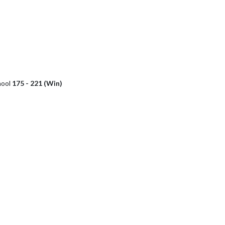
hool
175 - 221 (Win)