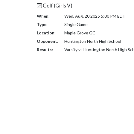
Golf (Girls V)
When:
Wed, Aug. 20 2025 5:00 PM EDT
Type:
Single Game
Location:
Maple Grove GC
Opponent:
Huntington North High School
Results:
Varsity vs Huntington North High Sc