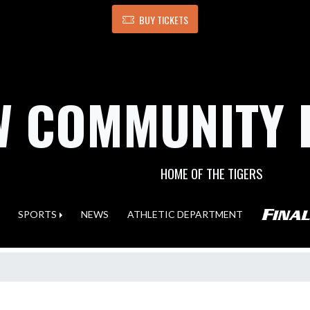
BUY TICKETS
 COMMUNITY 
HOME OF THE TIGERS
SPORTS
NEWS
ATHLETIC DEPARTMENT