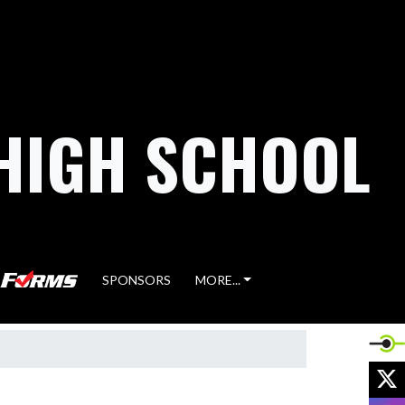
HIGH SCHOOL
SPONSORS
MORE...
X