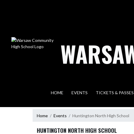
Skip Navigation Menu
WARSAW
HOME
EVENTS
TICKETS & PASSES
Home
Events
Huntington North High School
HUNTINGTON NORTH HIGH SCHOOL