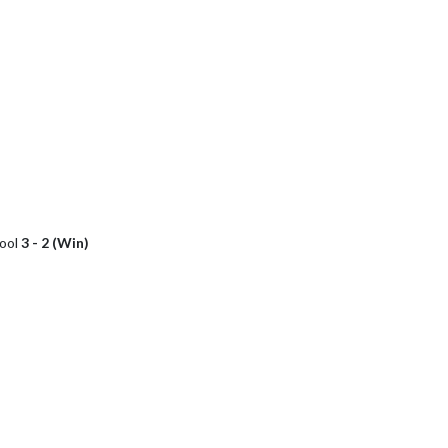
hool
3 - 2 (Win)