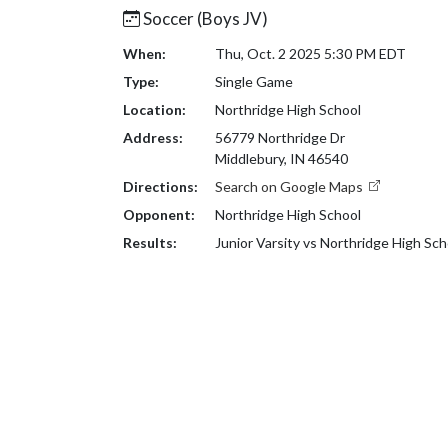
Soccer (Boys JV)
When:
Thu, Oct. 2 2025 5:30 PM EDT
Type:
Single Game
Location:
Northridge High School
Address:
56779 Northridge Dr
Middlebury, IN 46540
Directions:
Search on Google Maps
Opponent:
Northridge High School
Results:
Junior Varsity vs Northridge High Sc