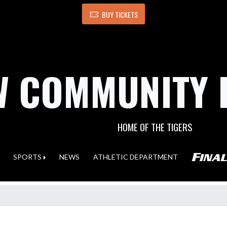
BUY TICKETS
 COMMUNITY 
HOME OF THE TIGERS
SPORTS
NEWS
ATHLETIC DEPARTMENT