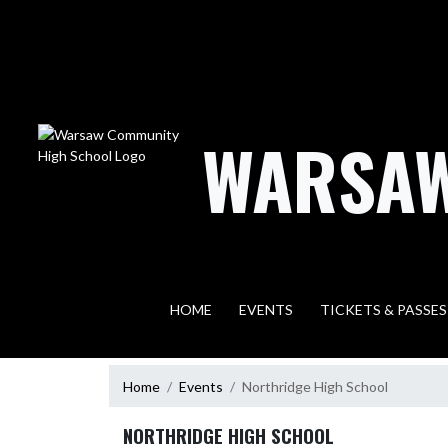
Skip Navigation Menu
WARSAW
HOME
EVENTS
TICKETS & PASSES
Home
Events
Northridge High School
NORTHRIDGE HIGH SCHOOL