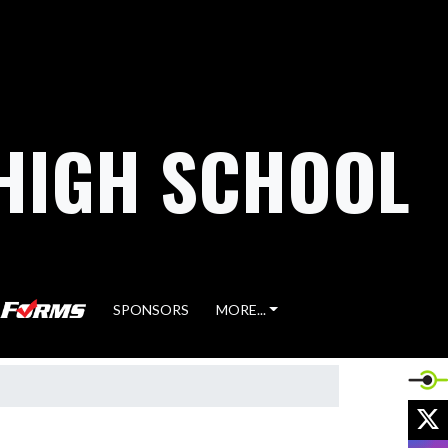
HIGH SCHOOL
SPONSORS
MORE...
X