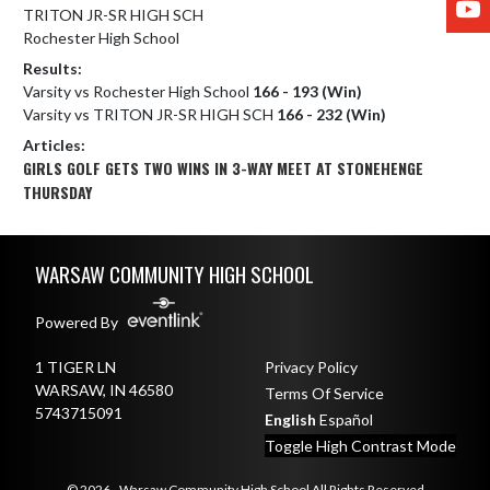
TRITON JR-SR HIGH SCH
Rochester High School
Results:
Varsity vs Rochester High School
166 - 193 (Win)
Varsity vs TRITON JR-SR HIGH SCH
166 - 232 (Win)
Articles:
GIRLS GOLF GETS TWO WINS IN 3-WAY MEET AT STONEHENGE
THURSDAY
Skip Footer
WARSAW COMMUNITY HIGH SCHOOL
Powered By
1 TIGER LN
Privacy Policy
WARSAW, IN 46580
Terms Of Service
5743715091
English
Español
Toggle High Contrast Mode
© 2026 - Warsaw Community High School All Rights Reserved