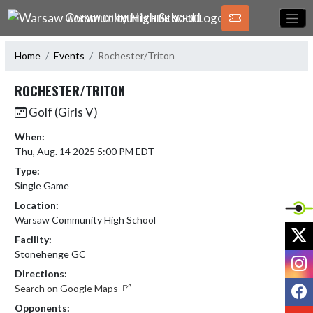
Skip Navigation Menu
WARSAW COMMUNITY HIGH SCHOOL
Home
Events
Rochester/Triton
ROCHESTER/TRITON
Golf (Girls V)
When:
Thu, Aug. 14 2025 5:00 PM EDT
Type:
Single Game
Location:
Warsaw Community High School
X
Facility:
Stonehenge GC
I
Directions:
F
Search on Google Maps
Opponents:
Y