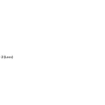
- 2 (Loss)