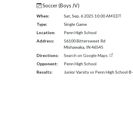
Soccer (Boys JV)
When:
Sat, Sep. 6 2025 10:00 AM EDT
Type:
Single Game
Location:
Penn High School
Address:
56100 Bittersweet Rd
Mishawaka, IN 46545
Directions:
Search on Google Maps
Opponent:
Penn High School
Results:
Junior Varsity vs Penn High School
0 