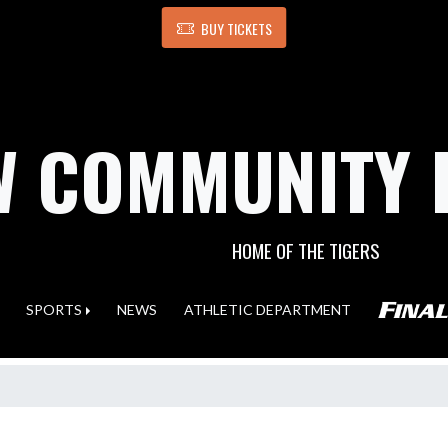
BUY TICKETS
 COMMUNITY 
HOME OF THE TIGERS
SPORTS
NEWS
ATHLETIC DEPARTMENT