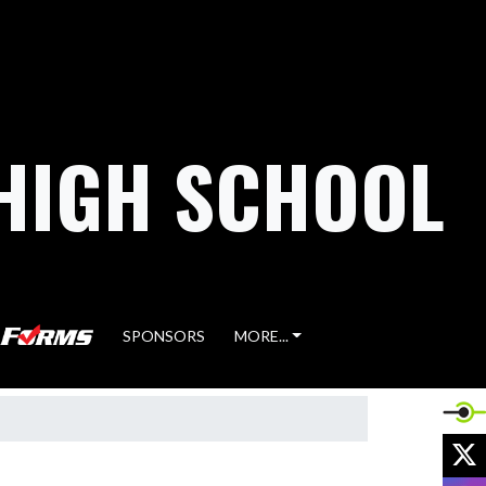
HIGH SCHOOL
SPONSORS
MORE...
X