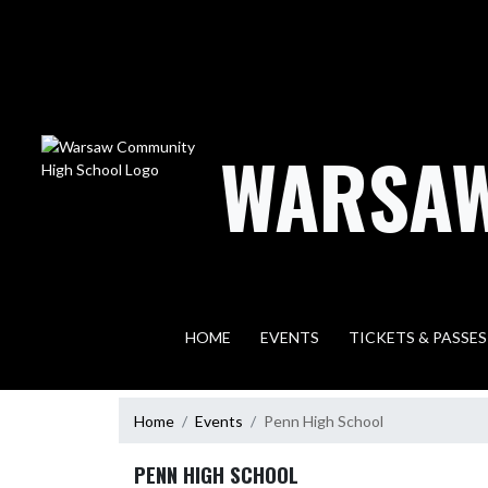
Skip Navigation Menu
WARSAW
HOME
EVENTS
TICKETS & PASSES
Home
Events
Penn High School
PENN HIGH SCHOOL