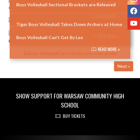
READ MORE »
Boys Volleyball Sectional Brackets are Released
F
READ MORE »
Y
Tiger Boys Volleyball Takes Down Archers at Home
READ MORE »
Boys Volleyball Can't Get By Leo
READ MORE »
Next »
SHOW SUPPORT FOR WARSAW COMMUNITY HIGH
SCHOOL
BUY TICKETS
Skip Footer