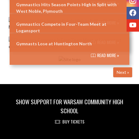
READ MORE »
Gymnastics Hits Season Points High in Split with
F
West Noble, Plymouth
READ MORE »
Y
Gymnastics Compete in Four-Team Meet at
Logansport
READ MORE »
Gymnasts Lose at Huntington North
READ MORE »
Next »
SHOW SUPPORT FOR WARSAW COMMUNITY HIGH
SCHOOL
BUY TICKETS