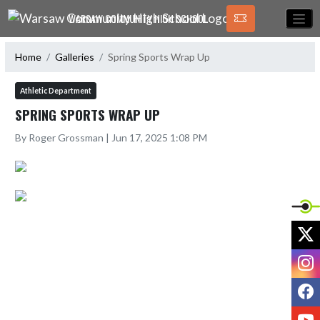
Skip Navigation Menu
WARSAW COMMUNITY HIGH SCHOOL
Home
Galleries
Spring Sports Wrap Up
Athletic Department
SPRING SPORTS WRAP UP
By Roger Grossman | Jun 17, 2025 1:08 PM
X
I
F
Y