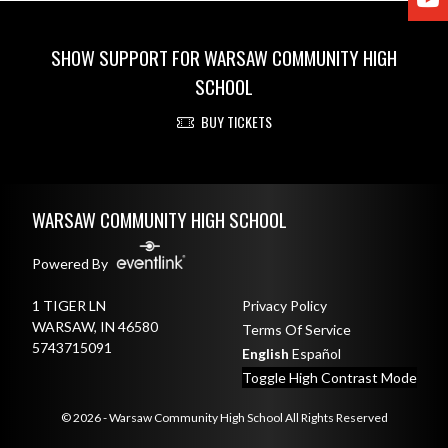
SHOW SUPPORT FOR WARSAW COMMUNITY HIGH
SCHOOL
BUY TICKETS
Skip Footer
WARSAW COMMUNITY HIGH SCHOOL
Powered By
1 TIGER LN
Privacy Policy
WARSAW, IN 46580
Terms Of Service
5743715091
English
Español
Toggle High Contrast Mode
© 2026 - Warsaw Community High School All Rights Reserved