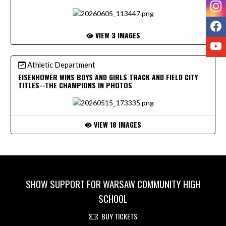
I
F
VIEW 3 IMAGES
Y
Athletic Department
EISENHOWER WINS BOYS AND GIRLS TRACK AND FIELD CITY
TITLES--THE CHAMPIONS IN PHOTOS
VIEW 18 IMAGES
SHOW SUPPORT FOR WARSAW COMMUNITY HIGH
SCHOOL
BUY TICKETS