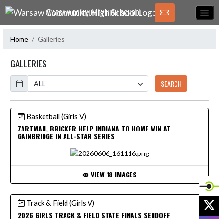
Skip Navigation Menu
WARSAW COMMUNITY HIGH SCHOOL
Home
Galleries
GALLERIES
Calendar
SEARCH
Basketball (Girls V)
ZARTMAN, BRICKER HELP INDIANA TO HOME WIN AT
GAINBRIDGE IN ALL-STAR SERIES
VIEW 18 IMAGES
X
Track & Field (Girls V)
2026 GIRLS TRACK & FIELD STATE FINALS SENDOFF