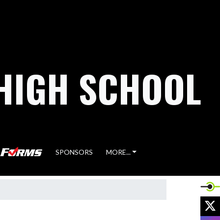
HIGH SCHOOL
SPONSORS
MORE...
X