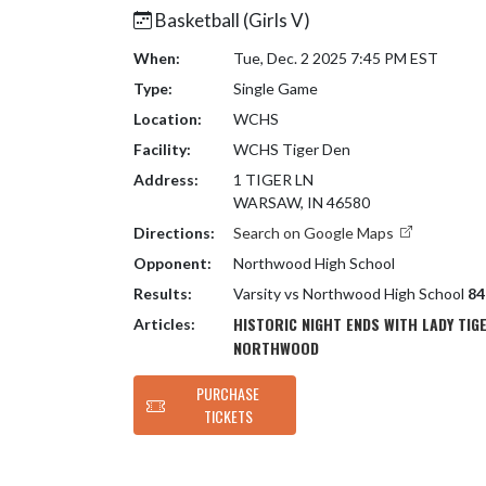
Basketball (Girls V)
When:
Tue, Dec. 2 2025 7:45 PM EST
Type:
Single Game
Location:
WCHS
Facility:
WCHS Tiger Den
Address:
1 TIGER LN
WARSAW, IN 46580
Directions:
Search on Google Maps
Opponent:
Northwood High School
Results:
Varsity vs Northwood High School
84
HISTORIC NIGHT ENDS WITH LADY TIG
Articles:
NORTHWOOD
PURCHASE
TICKETS