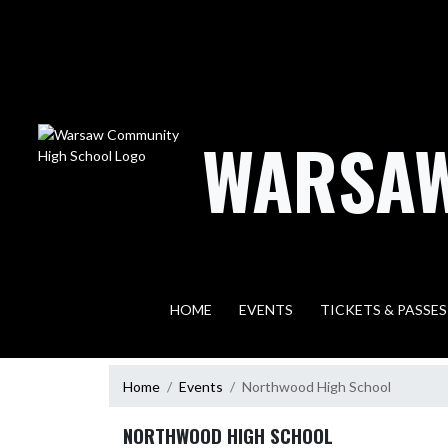
Skip Navigation Menu
WARSAW
HOME
EVENTS
TICKETS & PASSES
Home
Events
Northwood High School
NORTHWOOD HIGH SCHOOL