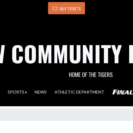
BUY TICKETS
 COMMUNITY 
HOME OF THE TIGERS
SPORTS
NEWS
ATHLETIC DEPARTMENT