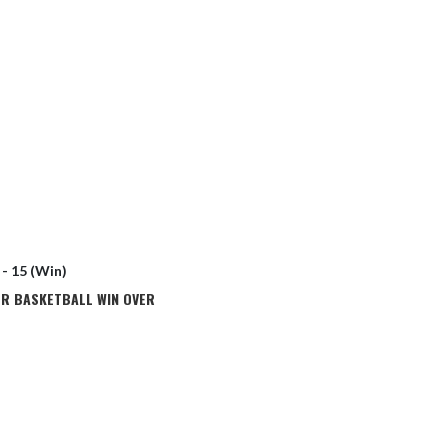
 - 15 (Win)
ER BASKETBALL WIN OVER