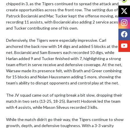
chipped in 3, as the Tigers continued to spread the attack and 
X
create opportunities across the front row. The setting duo of 
Patryck Bocianski and Mac Tucker kept the offense moving, each 
I
recording 11 assists, with Bocianski also adding 2 service aces 
and Tucker contributing one of his own.

F
Defensively, the Tigers were especially impressive. Carl 
Y
anchored the back row with 14 digs and added 5 blocks at the 
net. Bocianski and Sam Bowers each recorded 10 digs, while 
Harlan added 9 and Tucker finished with 7, highlighting a strong 
team effort in serve receive and defensive coverage. At the net, 
Warsaw made its presence felt, with Brath and Greer combining 
for 15 blocks and Nolan Haussmann adding 5 more, showing the 
team’s ability to disrupt opponents and control play at the net.

The JV squad came out of spring break a bit slow, dropping their 
match in two sets (13-25, 18-25). Barrett Hodorek led the team 
with 4 assists, while Mason Silveus recorded 3 kills.

While the match didn’t go their way, the Tigers continue to show 
growth, depth, and defensive toughness. With a 3-3 varsity 