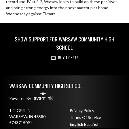
record and JV at 4-2, Warsaw looks to build on these positives 
and bring strong energy into their next matchup at home 
Wednesday against Elkhart.
SHOW SUPPORT FOR WARSAW COMMUNITY HIGH
SCHOOL
BUY TICKETS
Skip Footer
WARSAW COMMUNITY HIGH SCHOOL
Powered By
1 TIGER LN
Privacy Policy
WARSAW, IN 46580
Terms Of Service
5743715091
English
Español