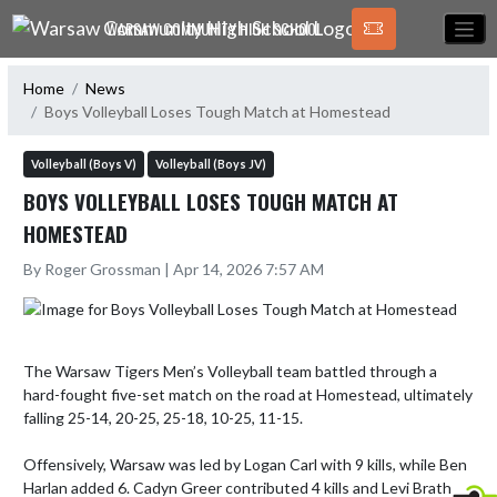
Skip Navigation Menu
WARSAW COMMUNITY HIGH SCHOOL
Home
News
Boys Volleyball Loses Tough Match at Homestead
Volleyball (Boys V)
Volleyball (Boys JV)
BOYS VOLLEYBALL LOSES TOUGH MATCH AT
HOMESTEAD
By Roger Grossman | Apr 14, 2026 7:57 AM
The Warsaw Tigers Men’s Volleyball team battled through a 
hard-fought five-set match on the road at Homestead, ultimately 
falling 25-14, 20-25, 25-18, 10-25, 11-15.  

Offensively, Warsaw was led by Logan Carl with 9 kills, while Ben 
Harlan added 6. Cadyn Greer contributed 4 kills and Levi Brath 