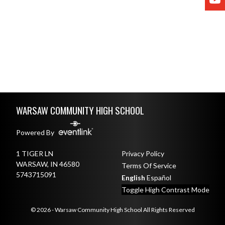
Skip Footer
WARSAW COMMUNITY HIGH SCHOOL
Powered By
1 TIGER LN
Privacy Policy
WARSAW, IN 46580
Terms Of Service
5743715091
English
Español
Toggle High Contrast Mode
© 2026 - Warsaw Community High School All Rights Reserved