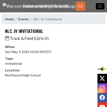
Skip Navigation Menu
WARSAW COMMUNITY HIGH SCHOOL
Home
Events
NLC JV Invitational
NLC JV INVITATIONAL
Track & Field (Girls V)
When:
Sat, May. 9 2026 10:00 AM EDT
Type:
Invitational
Location:
Northwood High School
X
I
F
Y