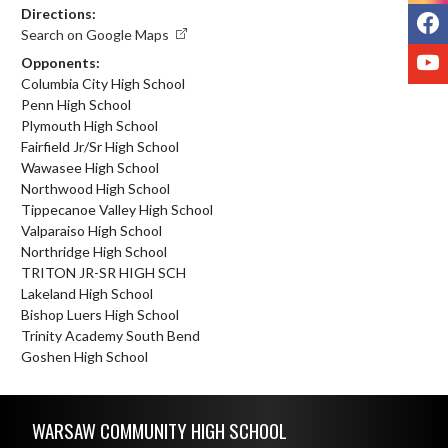
Directions:
F
Search on Google Maps
Y
Opponents:
Columbia City High School
Penn High School
Plymouth High School
Fairfield Jr/Sr High School
Wawasee High School
Northwood High School
Tippecanoe Valley High School
Valparaiso High School
Northridge High School
TRITON JR-SR HIGH SCH
Lakeland High School
Bishop Luers High School
Trinity Academy South Bend
Goshen High School
Skip Footer
WARSAW COMMUNITY HIGH SCHOOL