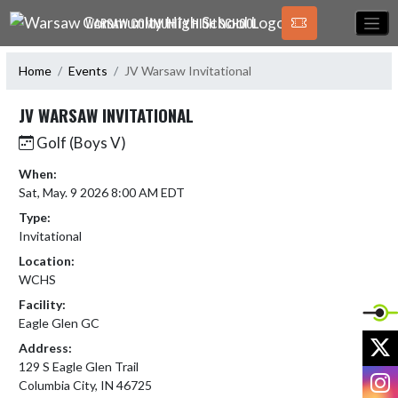
Skip Navigation Menu
WARSAW COMMUNITY HIGH SCHOOL
Home
Events
JV Warsaw Invitational
JV WARSAW INVITATIONAL
Golf (Boys V)
When:
Sat, May. 9 2026 8:00 AM EDT
Type:
Invitational
Location:
WCHS
Facility:
Eagle Glen GC
X
Address:
129 S Eagle Glen Trail
I
Columbia City, IN 46725