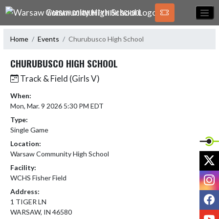
Skip Navigation Menu
WARSAW COMMUNITY HIGH SCHOOL
Home
Events
Churubusco High School
CHURUBUSCO HIGH SCHOOL
Track & Field (Girls V)
When:
Mon, Mar. 9 2026 5:30 PM EDT
Type:
Single Game
Location:
Warsaw Community High School
X
Facility:
I
WCHS Fisher Field
Address:
F
1 TIGER LN
WARSAW, IN 46580
Y