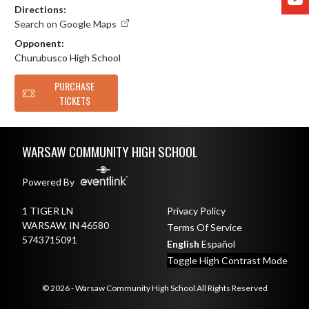
Directions:
Search on Google Maps
Opponent:
Churubusco High School
PURCHASE
TICKETS
Skip Footer
WARSAW COMMUNITY HIGH SCHOOL
Powered By
1 TIGER LN
Privacy Policy
WARSAW, IN 46580
Terms Of Service
5743715091
English
Español
Toggle High Contrast Mode
© 2026 - Warsaw Community High School All Rights Reserved