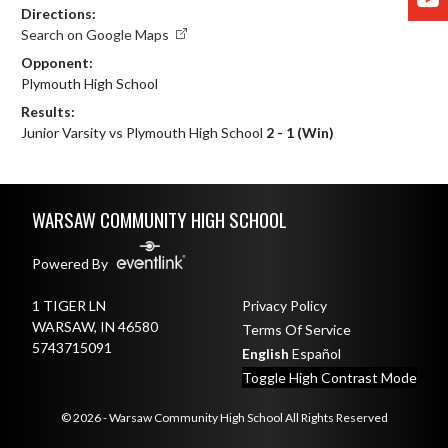
Directions:
Search on Google Maps
Opponent:
Plymouth High School
Results:
Junior Varsity vs Plymouth High School
2 - 1 (Win)
Skip Footer
WARSAW COMMUNITY HIGH SCHOOL
Powered By
1 TIGER LN
Privacy Policy
WARSAW, IN 46580
Terms Of Service
5743715091
English
Español
Toggle High Contrast Mode
© 2026 - Warsaw Community High School All Rights Reserved