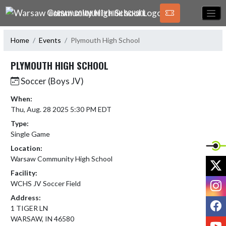
Skip Navigation Menu
WARSAW COMMUNITY HIGH SCHOOL
Home
Events
Plymouth High School
PLYMOUTH HIGH SCHOOL
Soccer (Boys JV)
When:
Thu, Aug. 28 2025 5:30 PM EDT
Type:
Single Game
Location:
Warsaw Community High School
X
Facility:
I
WCHS JV Soccer Field
Address:
F
1 TIGER LN
WARSAW, IN 46580
Y