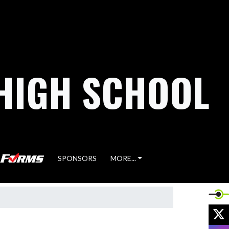
HIGH SCHOOL
SPONSORS
MORE...
X