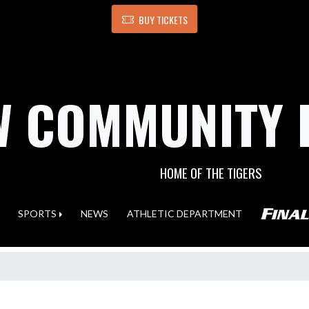
BUY TICKETS
 COMMUNITY 
HOME OF THE TIGERS
SPORTS
NEWS
ATHLETIC DEPARTMENT