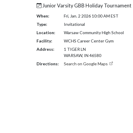
Junior Varsity GBB Holiday Tournament
When:
Fri, Jan. 2 2026 10:00 AM EST
Type:
Invitational
Location:
Warsaw Community High School
Facility:
WCHS Career Center Gym
Address:
1 TIGER LN
WARSAW, IN 46580
Directions:
Search on Google Maps