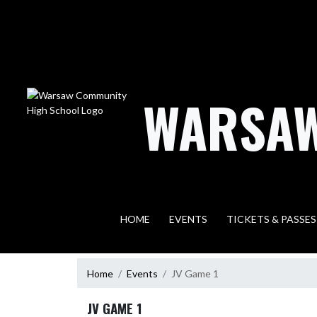
Skip Navigation Menu
WARSAW
HOME
EVENTS
TICKETS & PASSES
Home
Events
JV Game 1
JV GAME 1