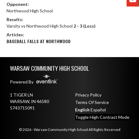
Opponent:
Northwood High School
Results:
Varsity vs Northwood High School
2 - 3 (Loss)
Articles:
BASEBALL FALLS AT NORTHWOOD
Skip Footer
WARSAW COMMUNITY HIGH SCHOOL
Powered By
1 TIGER LN
Privacy Policy
WARSAW, IN 46580
Terms Of Service
5743715091
English
Español
Toggle High Contrast Mode
© 2026 - Warsaw Community High School All Rights Reserved