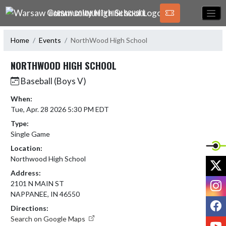
Skip Navigation Menu
WARSAW COMMUNITY HIGH SCHOOL
Home
Events
NorthWood High School
NORTHWOOD HIGH SCHOOL
Baseball (Boys V)
When:
Tue, Apr. 28 2026 5:30 PM EDT
Type:
Single Game
Location:
Northwood High School
X
Address:
I
2101 N MAIN ST
NAPPANEE, IN 46550
F
Directions:
Search on Google Maps
Y