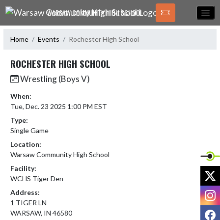
Skip Navigation Menu
WARSAW COMMUNITY HIGH SCHOOL
Home
Events
Rochester High School
ROCHESTER HIGH SCHOOL
Wrestling (Boys V)
When:
Tue, Dec. 23 2025 1:00 PM EST
Type:
Single Game
Location:
Warsaw Community High School
Facility:
X
WCHS Tiger Den
I
Address:
1 TIGER LN
F
WARSAW, IN 46580