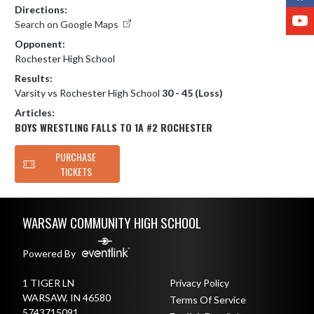
Directions:
Y
Search on Google Maps
Opponent:
Rochester High School
Results:
Varsity vs Rochester High School
30 - 45 (Loss)
Articles:
BOYS WRESTLING FALLS TO 1A #2 ROCHESTER
PURCHASE
TICKETS
Skip Footer
WARSAW COMMUNITY HIGH SCHOOL
Powered By
1 TIGER LN
Privacy Policy
WARSAW, IN 46580
Terms Of Service
5743715091