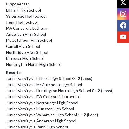
Opponents:
Elkhart High School
I
Valparaiso High School
Penn High School
F
FW Concordia Lutheran
Anderson High School
Y
McCutcheon High School
Carroll High School
Northridge High School
Munster High School
Huntington North High School
Results:
Junior Varsity vs Elkhart High School
0 - 2 (Loss)
Junior Varsity vs McCutcheon High School
Junior Varsity vs Huntington North High School
0 - 2 (Loss)
Junior Varsity vs FW Concordia Lutheran
Junior Varsity vs Northridge High School
Junior Varsity vs Munster High School
Junior Varsity vs Valparaiso High School
1 - 2 (Loss)
Junior Varsity vs Anderson High School
Junior Varsity vs Penn High School