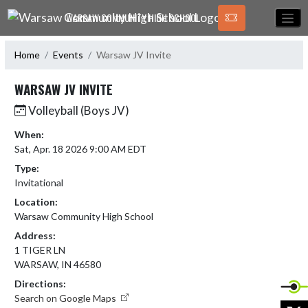
Skip Navigation Menu
WARSAW COMMUNITY HIGH SCHOOL
Home
Events
Warsaw JV Invite
WARSAW JV INVITE
Volleyball (Boys JV)
When:
Sat, Apr. 18 2026 9:00 AM EDT
Type:
Invitational
Location:
Warsaw Community High School
Address:
1 TIGER LN
WARSAW, IN 46580
Directions:
Search on Google Maps
X