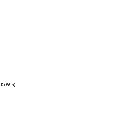
- 0 (Win)