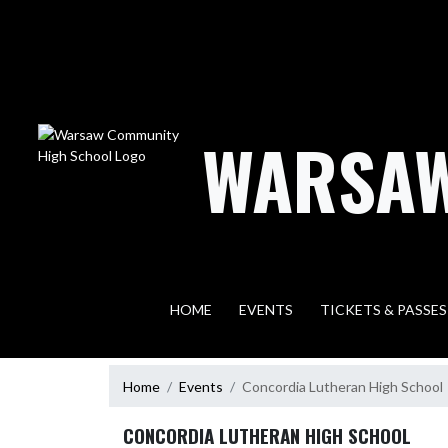
Skip Navigation Menu
WARSAW
HOME
EVENTS
TICKETS & PASSES
Home
Events
Concordia Lutheran High School
CONCORDIA LUTHERAN HIGH SCHOOL