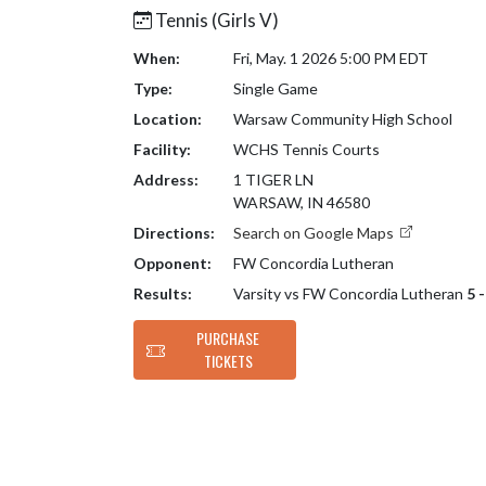
Tennis (Girls V)
When:
Fri, May. 1 2026 5:00 PM EDT
Type:
Single Game
Location:
Warsaw Community High School
Facility:
WCHS Tennis Courts
Address:
1 TIGER LN
WARSAW, IN 46580
Directions:
Search on Google Maps
Opponent:
FW Concordia Lutheran
Results:
Varsity vs FW Concordia Lutheran
5 
PURCHASE
TICKETS