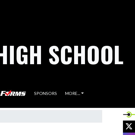
HIGH SCHOOL
SPONSORS
MORE...
X