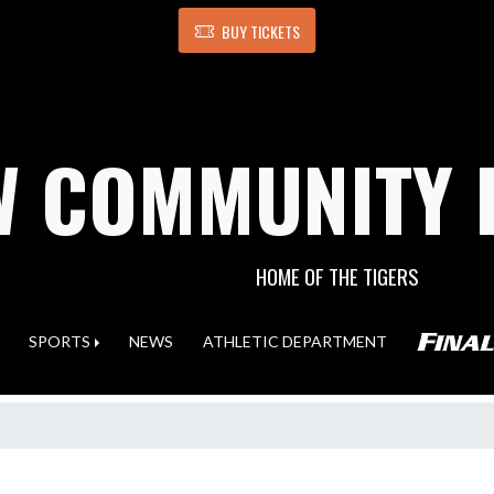
BUY TICKETS
 COMMUNITY 
HOME OF THE TIGERS
SPORTS
NEWS
ATHLETIC DEPARTMENT