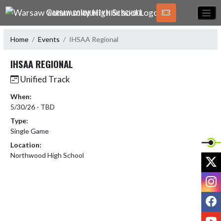
Skip Navigation Menu
WARSAW COMMUNITY HIGH SCHOOL
Home
Events
IHSAA Regional
IHSAA REGIONAL
Unified Track
When:
5/30/26 - TBD
Type:
Single Game
Location:
Northwood High School
X
I
F
Y