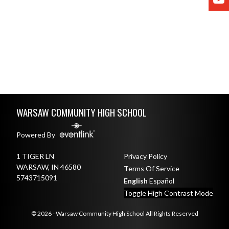
Skip Footer
WARSAW COMMUNITY HIGH SCHOOL
Powered By
1 TIGER LN
Privacy Policy
WARSAW, IN 46580
Terms Of Service
5743715091
English
Español
Toggle High Contrast Mode
© 2026 - Warsaw Community High School All Rights Reserved