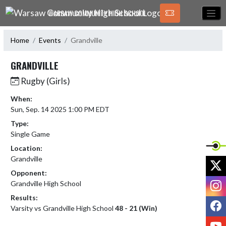
Skip Navigation Menu
WARSAW COMMUNITY HIGH SCHOOL
Home
Events
Grandville
GRANDVILLE
Rugby (Girls)
When:
Sun, Sep. 14 2025 1:00 PM EDT
Type:
Single Game
Location:
Grandville
X
Opponent:
I
Grandville High School
Results:
F
Varsity vs Grandville High School
48 - 21 (Win)
Y