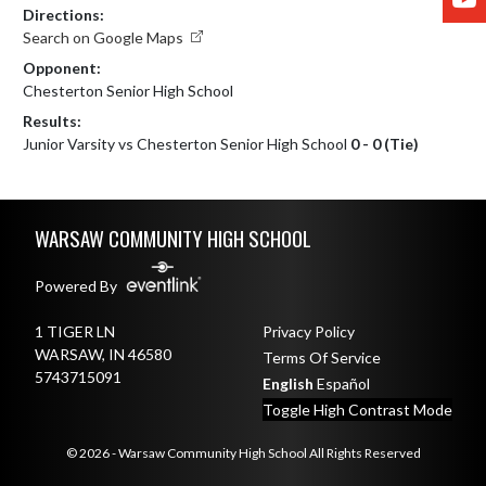
Directions:
Search on Google Maps
Opponent:
Chesterton Senior High School
Results:
Junior Varsity vs Chesterton Senior High School
0 - 0 (Tie)
Skip Footer
WARSAW COMMUNITY HIGH SCHOOL
Powered By
1 TIGER LN
Privacy Policy
WARSAW, IN 46580
Terms Of Service
5743715091
English
Español
Toggle High Contrast Mode
© 2026 - Warsaw Community High School All Rights Reserved