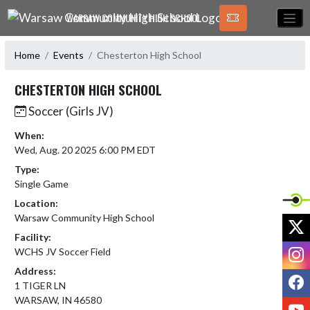
Skip Navigation Menu
WARSAW COMMUNITY HIGH SCHOOL
Home
Events
Chesterton High School
CHESTERTON HIGH SCHOOL
Soccer (Girls JV)
When:
Wed, Aug. 20 2025 6:00 PM EDT
Type:
Single Game
Location:
Warsaw Community High School
X
Facility:
I
WCHS JV Soccer Field
Address:
F
1 TIGER LN
WARSAW, IN 46580
Y