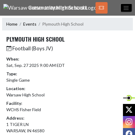
Skip Navigation Menu
WARSAW COMMUNITY HIGH SCHOOL
Home
Events
Plymouth High School
PLYMOUTH HIGH SCHOOL
Football (Boys JV)
When:
Sat, Sep. 27 2025 9:00 AM EDT
Type:
Single Game
Location:
Warsaw High School
Facility:
X
WCHS Fisher Field
Address:
I
1 TIGER LN
WARSAW, IN 46580
F