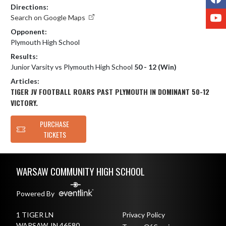
Directions:
Y
Search on Google Maps
Opponent:
Plymouth High School
Results:
Junior Varsity vs Plymouth High School
50 - 12 (Win)
Articles:
TIGER JV FOOTBALL ROARS PAST PLYMOUTH IN DOMINANT 50-12
VICTORY.
PURCHASE
TICKETS
Skip Footer
WARSAW COMMUNITY HIGH SCHOOL
Powered By
1 TIGER LN
Privacy Policy
WARSAW, IN 46580