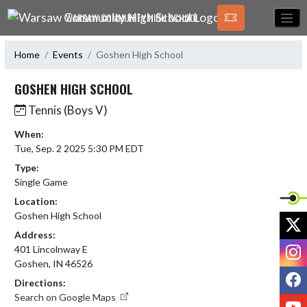
Skip Navigation Menu
WARSAW COMMUNITY HIGH SCHOOL
Home
Events
Goshen High School
GOSHEN HIGH SCHOOL
Tennis (Boys V)
When:
Tue, Sep. 2 2025 5:30 PM EDT
Type:
Single Game
Location:
Goshen High School
X
Address:
I
401 Lincolnway E
Goshen, IN 46526
F
Directions:
Search on Google Maps
Y