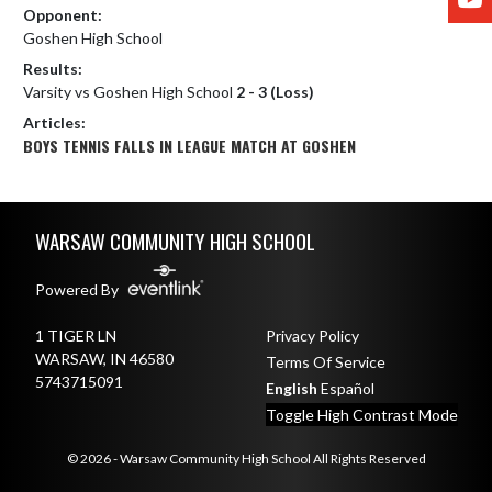
Opponent:
Goshen High School
Results:
Varsity vs Goshen High School
2 - 3 (Loss)
Articles:
BOYS TENNIS FALLS IN LEAGUE MATCH AT GOSHEN
Skip Footer
WARSAW COMMUNITY HIGH SCHOOL
Powered By
1 TIGER LN
Privacy Policy
WARSAW, IN 46580
Terms Of Service
5743715091
English
Español
Toggle High Contrast Mode
© 2026 - Warsaw Community High School All Rights Reserved