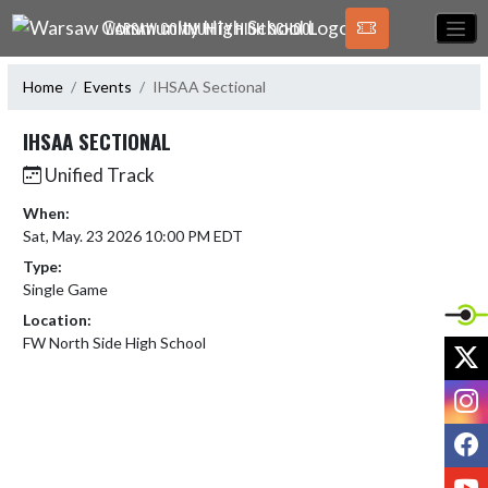
Skip Navigation Menu
WARSAW COMMUNITY HIGH SCHOOL
Home
Events
IHSAA Sectional
IHSAA SECTIONAL
Unified Track
When:
Sat, May. 23 2026 10:00 PM EDT
Type:
Single Game
Location:
FW North Side High School
X
I
F
Y