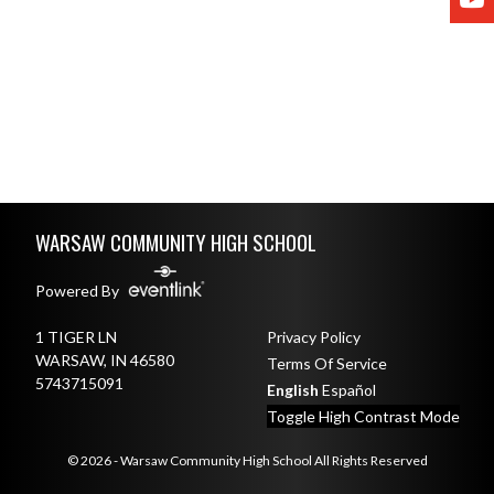
Skip Footer
WARSAW COMMUNITY HIGH SCHOOL
Powered By
1 TIGER LN
Privacy Policy
WARSAW, IN 46580
Terms Of Service
5743715091
English
Español
Toggle High Contrast Mode
© 2026 - Warsaw Community High School All Rights Reserved