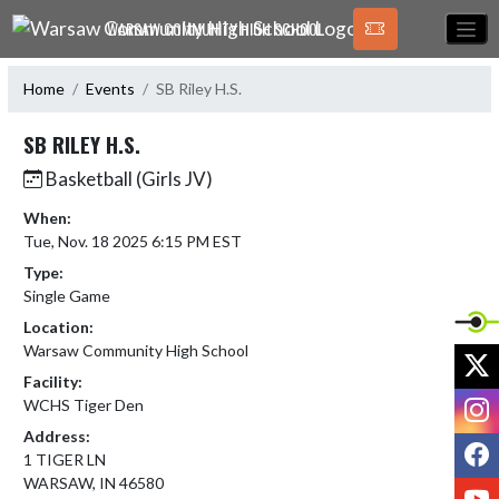
Skip Navigation Menu
WARSAW COMMUNITY HIGH SCHOOL
Home
Events
SB Riley H.S.
SB RILEY H.S.
Basketball (Girls JV)
When:
Tue, Nov. 18 2025 6:15 PM EST
Type:
Single Game
Location:
Warsaw Community High School
X
Facility:
I
WCHS Tiger Den
Address:
F
1 TIGER LN
WARSAW, IN 46580
Y