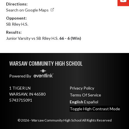
Directions:
Search on Google Maps
Opponent:
SB Riley H.S.
Results:
Junior Varsity vs SB Riley H.S.
66 - 6 (Win)
Skip Footer
WARSAW COMMUNITY HIGH SCHOOL
Powered By
1 TIGER LN
Privacy Policy
WARSAW, IN 46580
Terms Of Service
5743715091
English
Español
Toggle High Contrast Mode
© 2026 - Warsaw Community High School All Rights Reserved