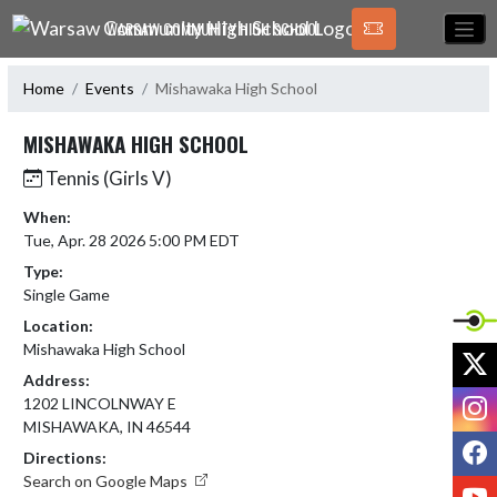
Skip Navigation Menu
WARSAW COMMUNITY HIGH SCHOOL
Home
Events
Mishawaka High School
MISHAWAKA HIGH SCHOOL
Tennis (Girls V)
When:
Tue, Apr. 28 2026 5:00 PM EDT
Type:
Single Game
Location:
Mishawaka High School
X
Address:
I
1202 LINCOLNWAY E
MISHAWAKA, IN 46544
F
Directions:
Search on Google Maps
Y