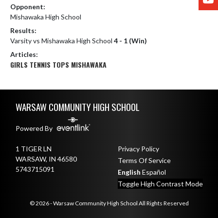
Opponent:
Mishawaka High School
Results:
Varsity vs Mishawaka High School
4 - 1 (Win)
Articles:
GIRLS TENNIS TOPS MISHAWAKA
Skip Footer
WARSAW COMMUNITY HIGH SCHOOL
Powered By
1 TIGER LN
Privacy Policy
WARSAW, IN 46580
Terms Of Service
5743715091
English
Español
Toggle High Contrast Mode
© 2026 - Warsaw Community High School All Rights Reserved