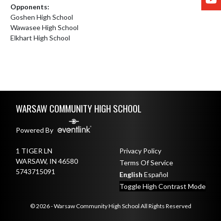
Opponents:
Goshen High School
Wawasee High School
Elkhart High School
Skip Footer
WARSAW COMMUNITY HIGH SCHOOL
Powered By
1 TIGER LN
Privacy Policy
WARSAW, IN 46580
Terms Of Service
5743715091
English
Español
Toggle High Contrast Mode
© 2026 - Warsaw Community High School All Rights Reserved