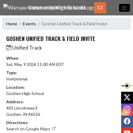
Skip Navigation Menu
WARSAW COMMUNITY HIGH SCHOOL
Home
Events
Goshen Unified Track & Field Invite
GOSHEN UNIFIED TRACK & FIELD INVITE
Unified Track
When:
Sat, May. 9 2026 11:00 AM EDT
Type:
Invitational
Location:
Goshen High School
X
Address:
I
401 Lincolnway E
Goshen, IN 46526
F
Directions:
Search on Google Maps
Y