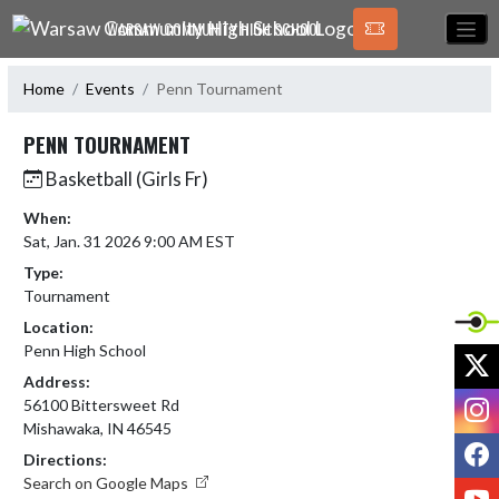
Skip Navigation Menu
WARSAW COMMUNITY HIGH SCHOOL
Home
Events
Penn Tournament
PENN TOURNAMENT
Basketball (Girls Fr)
When:
Sat, Jan. 31 2026 9:00 AM EST
Type:
Tournament
Location:
Penn High School
X
Address:
I
56100 Bittersweet Rd
Mishawaka, IN 46545
F
Directions:
Search on Google Maps
Y