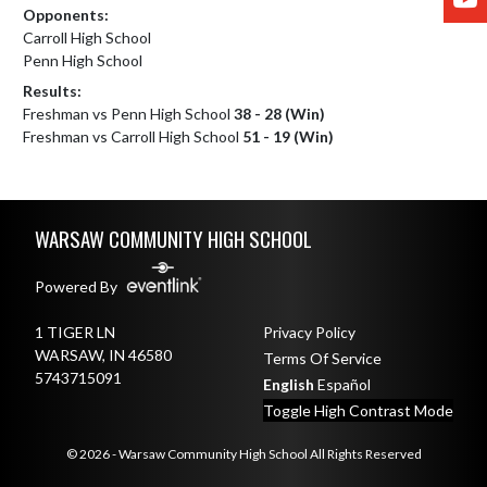
Opponents:
Carroll High School
Penn High School
Results:
Freshman vs Penn High School
38 - 28 (Win)
Freshman vs Carroll High School
51 - 19 (Win)
Skip Footer
WARSAW COMMUNITY HIGH SCHOOL
Powered By
1 TIGER LN
Privacy Policy
WARSAW, IN 46580
Terms Of Service
5743715091
English
Español
Toggle High Contrast Mode
© 2026 - Warsaw Community High School All Rights Reserved