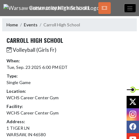
Skip Navigation Menu
WARSAW COMMUNITY HIGH SCHOOL
Home
Events
Carroll High School
CARROLL HIGH SCHOOL
Volleyball (Girls Fr)
When:
Tue, Sep. 23 2025 6:00 PM EDT
Type:
Single Game
Location:
WCHS Career Center Gym
X
Facility:
I
WCHS Career Center Gym
Address:
F
1 TIGER LN
WARSAW, IN 46580
Y