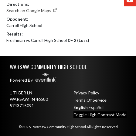
Directions:
Search on Google Maps
Opponent:
Carroll High School
Results:
Freshman vs Carroll High School
0 - 2 (Loss)
Skip Footer
WARSAW COMMUNITY HIGH SCHOOL
Powered By
1 TIGER LN
Privacy Policy
WARSAW, IN 46580
Terms Of Service
5743715091
English
Español
Toggle High Contrast Mode
© 2026 - Warsaw Community High School All Rights Reserved