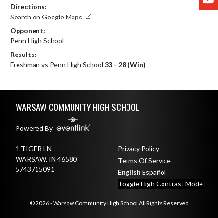
Directions:
Search on Google Maps
Opponent:
Penn High School
Results:
Freshman vs Penn High School
33 - 28 (Win)
Skip Footer
WARSAW COMMUNITY HIGH SCHOOL
Powered By
1 TIGER LN
Privacy Policy
WARSAW, IN 46580
Terms Of Service
5743715091
English
Español
Toggle High Contrast Mode
© 2026 - Warsaw Community High School All Rights Reserved