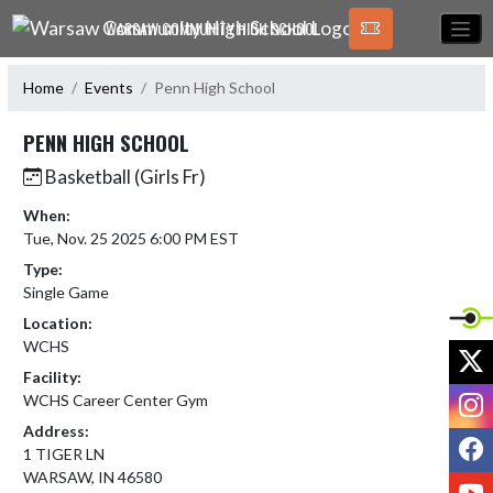
Skip Navigation Menu
WARSAW COMMUNITY HIGH SCHOOL
Home
Events
Penn High School
PENN HIGH SCHOOL
Basketball (Girls Fr)
When:
Tue, Nov. 25 2025 6:00 PM EST
Type:
Single Game
Location:
WCHS
X
Facility:
I
WCHS Career Center Gym
Address:
F
1 TIGER LN
WARSAW, IN 46580
Y